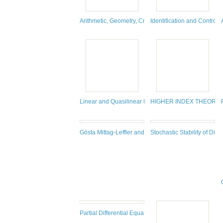
Arithmetic, Geometry, Cryptography and Coding The
Identification and Contro
Linear and Quasilinear Parabolic Systems
HIGHER INDEX THEORY.
Gösta Mittag-Leffler and Vito Volterra. 40 Years of 
Stochastic Stability of Diff
Partial Differential Equations Arising From Physics 