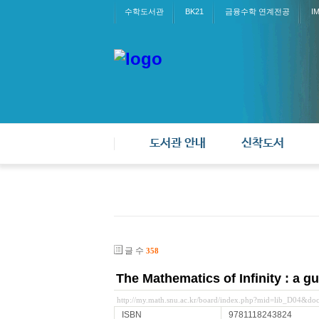
수학도서관
BK21
금융수학 연계전공
I
도서관 안내
신착도서
글 수
358
The Mathematics of Infinity : a gu
http://my.math.snu.ac.kr/board/index.php?mid=lib_D04&d
ISBN
9781118243824