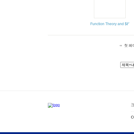
Function Theory and $ℓ^{p
첫 페
개
C