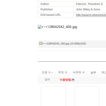
Author
Faticoni, Theodore G
Publisher
John Wiley & Sons
DOI-based URL
http://search.ebscohos
+-+128042042_400.jpg (19.0KB)(252)
조회 수
추천 수
비추천 수
날짜
최
공지
이용방법