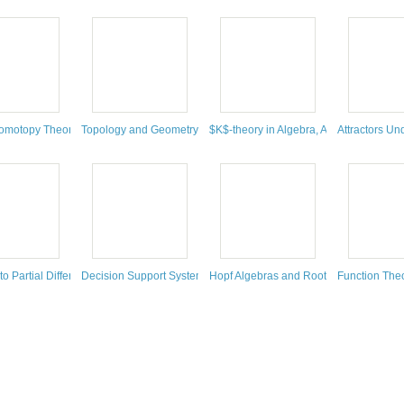
bration of Thomas Ransford's 60th Birthday: May 21-25, 2018, Laval University, Q
Conference on Dynamics: Topology and Numbers, July 2-6, 2018, Max Planck Insti
Homotopy Theory and Refined Enumerative Geometry
Topology and Geometry of Biopolymers
$K$-theory in Algebra, Analysis and To
Attractors U
artial Differential Equations
 to Partial Differential Equations
Decision Support Systems for Water Supply Systems : Smart Wate
Hopf Algebras and Root Systems
Function The