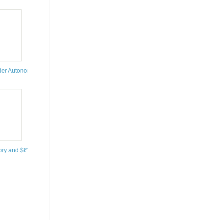
uebec, Canada
tute for Mathematics, Bonn, Germany
pology
nder Autonomous and Nonautonomous Perturbations
r System to Improve the Operation of Water Supply Systems by Using Applied Math
ory and $ℓ^{p}$ Spaces