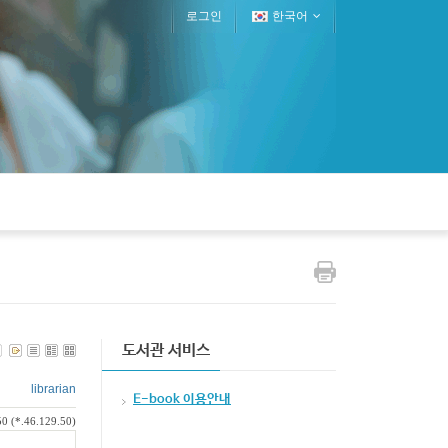
로그인
한국어
도서관 서비스
librarian
E-book 이용안내
0 (*.46.129.50)