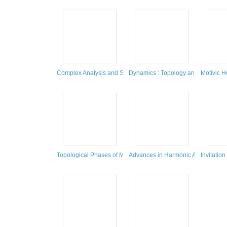
Complex Analysis and Spectral Theory : A Conference in Cele
Dynamics : Topology and Numbers: 
Motivic 
Topological Phases of Matter and Quantum Computation
Advances in Harmonic Analysis and P
Invitation