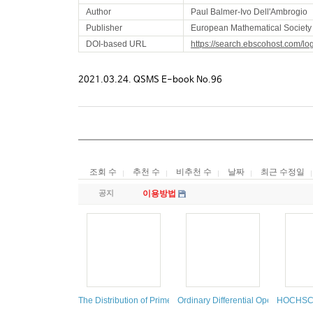
Author
Paul Balmer-Ivo Dell'Ambrogio
Publisher
European Mathematical Society 
DOI-based URL
https://search.ebscohost.com/l
2021.03.24. QSMS E-book No.96
조회 수
추천 수
비추천 수
날짜
최근 수정일
공지
이용방법
The Distribution of Prime Numbers
Ordinary Differential Operators
HOCHSC