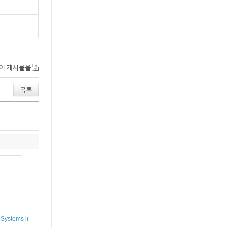
이 게시물을
목록
 Systems in Complex and Functional Analysis