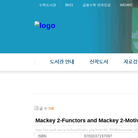
수학도서관
BK21
금융수학 연계전공
IMDARC
도서관 안내
신착도서
자료검
글 수
358
Mackey 2-Functors and Mackey 2-Moti
http://my.math.snu.ac.kr/board/index.php?mid=lib_D04&document_s
ISBN
9783037197097