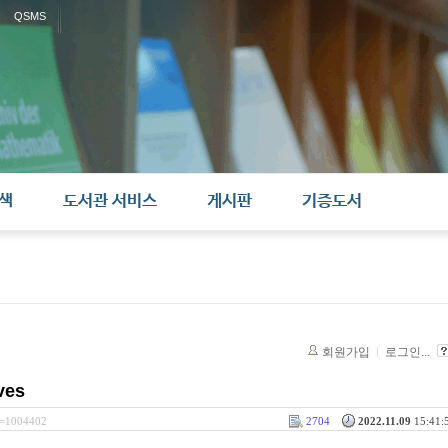
QSMS
색
도서관 서비스
게시판
기증도서
회원가입
로그인...
ves
rl=1004402
2704
2022.11.09
15:41:5