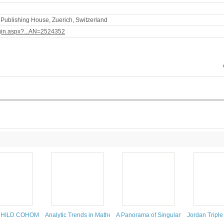
Publishing House, Zuerich, Switzerland
ogin.aspx?...AN=2524352
HILD COHOMOLOGY FOR ALGEBRAS
Analytic Trends in Mathematical Physics
A Panorama of Singularities
Jordan Triple