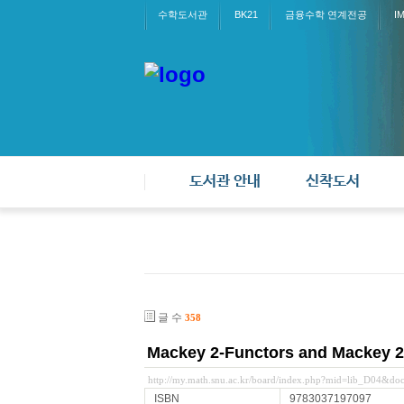
수학도서관
BK21
금융수학 연계전공
I
도서관 안내
신착도서
글 수
358
Mackey 2-Functors and Mackey 2
http://my.math.snu.ac.kr/board/index.php?mid=lib_D04&d
ISBN
9783037197097