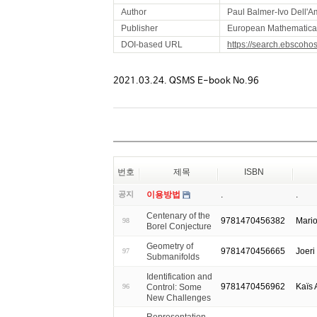
Author
Paul Balmer-Ivo Dell'A
Publisher
European Mathematical 
DOI-based URL
https://search.ebscoho
2021.03.24. QSMS E-book No.96
번호
제목
ISBN
공지
이용방법
.
.
Centenary of the
9781470456382
Mari
98
Borel Conjecture
Geometry of
9781470456665
Joeri
97
Submanifolds
Identification and
9781470456962
Kaïs
Control: Some
96
New Challenges
Representation