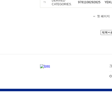
DERIVED
9781108292825
YEKU
79
CATEGORIES.
첫 페이지
개
C