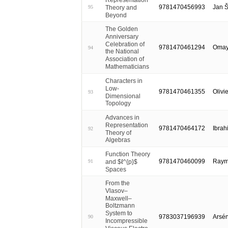
9781470456993
Jan Š
Theory and
95
Beyond
The Golden
Anniversary
Celebration of
9781470461294
Omay
94
the National
Association of
Mathematicians
Characters in
Low-
9781470461355
Olivi
93
Dimensional
Topology
Advances in
Representation
9781470464172
Ibrah
92
Theory of
Algebras
Function Theory
9781470460099
Raym
and $ℓ^{p}$
91
Spaces
From the
Vlasov–
Maxwell–
Boltzmann
System to
9783037196939
Arsé
90
Incompressible