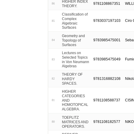
HIGHER INDEX
9781108867351
WILL
86
THEORY.
Classification of
Complex
9783037197103
Ciro 
85
Algebraic
Surfaces
Geometry and
9783985475001
Seba
Topology of
84
Surfaces
Lectures on
Selected Topics
9783985475049
Fumi
83
in Von Neumann
Algebras
THEORY OF
9781316882108
Nikol
HARDY
82
SPACES.
HIGHER
CATEGORIES
9781108588737
CISI
AND
81
HOMOTOPICAL
ALGEBRA.
TOEPLITZ
9781108182577
NIKOL
MATRICES AND
80
OPERATORS.