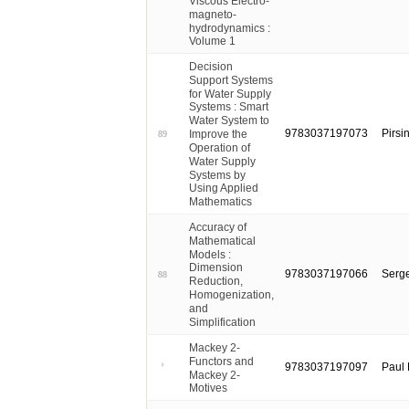
Viscous Electro-
magneto-
hydrodynamics :
Volume 1
Decision
Support Systems
for Water Supply
Systems : Smart
Water System to
9783037197073
Pirsi
Improve the
89
Operation of
Water Supply
Systems by
Using Applied
Mathematics
Accuracy of
Mathematical
Models :
Dimension
9783037197066
Serge
88
Reduction,
Homogenization,
and
Simplification
Mackey 2-
Functors and
9783037197097
Paul 
Mackey 2-
Motives