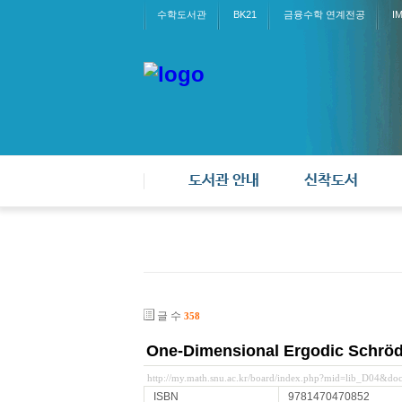
수학도서관
BK21
금융수학 연계전공
I
도서관 안내
신착도서
글 수
358
One-Dimensional Ergodic Schröd
http://my.math.snu.ac.kr/board/index.php?mid=lib_D04&d
ISBN
9781470470852