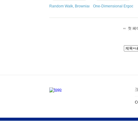
Random Walk, Brownian Motion, and Martingales
One-Dimensional Ergodic 
첫 페
개
C