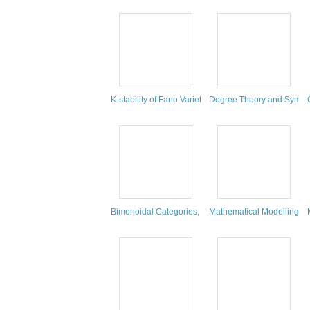
K-stability of Fano Varieties
Degree Theory and Symmet
Bimonoidal Categories, En-Monoidal Categories, and
Mathematical Modelling : 