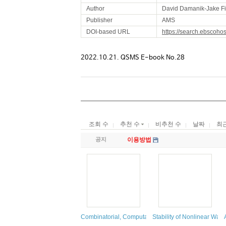
Author
David Damanik-Jake Fi
Publisher
AMS
DOI-based URL
https://search.ebscoho
2022.10.21. QSMS E-book No.28
조회 수
추천 수
비추천 수
날짜
최
공지
이용방법
Combinatorial, Computational, and Applied Algebrai
Stability of Nonlinear Wa