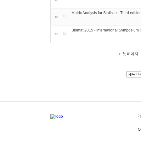
Matrix Analysis for Statistics, Third editio
40
Biomat 2015 - International Symposium
39
첫 페이지
개
C