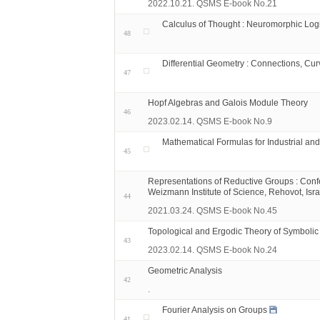
2022.10.21. QSMS E-book No.21
Calculus of Thought : Neuromorphic Log
48
Differential Geometry : Connections, Cur
47
Hopf Algebras and Galois Module Theory
46
2023.02.14. QSMS E-book No.9
Mathematical Formulas for Industrial an
45
Representations of Reductive Groups : Conf
Weizmann Institute of Science, Rehovot, Isra
44
2021.03.24. QSMS E-book No.45
Topological and Ergodic Theory of Symboli
43
2023.02.14. QSMS E-book No.24
Geometric Analysis
42
.
Fourier Analysis on Groups
41