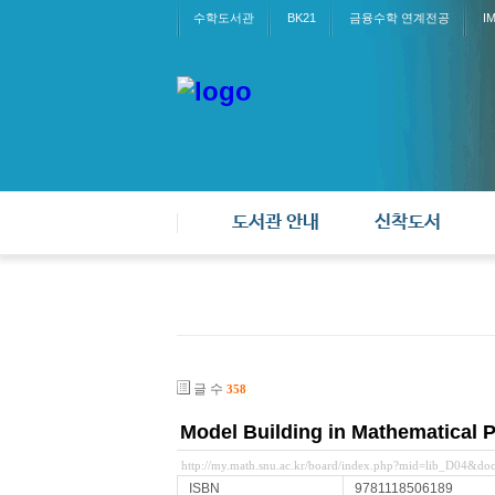
수학도서관
BK21
금융수학 연계전공
I
도서관 안내
신착도서
글 수
358
Model Building in Mathematical 
http://my.math.snu.ac.kr/board/index.php?mid=lib_D04&d
ISBN
9781118506189