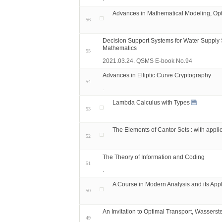
Advances in Mathematical Modeling, Opt
56
Decision Support Systems for Water Supply 
Mathematics
55
2021.03.24. QSMS E-book No.94
Advances in Elliptic Curve Cryptography
54
.
Lambda Calculus with Types
53
The Elements of Cantor Sets : with appli
52
The Theory of Information and Coding
51
.
A Course in Modern Analysis and its Appl
50
An Invitation to Optimal Transport, Wassers
49