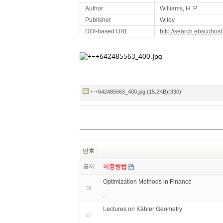
Author
Williams, H. P
Publisher
Wiley
DOI-based URL
http://search.ebscohos
+-+642485563_400.jpg (15.2KB)(330)
번호
공지
이용방법
Optimization Methods in Finance
58
.
Lectures on Kähler Geometry
57
.