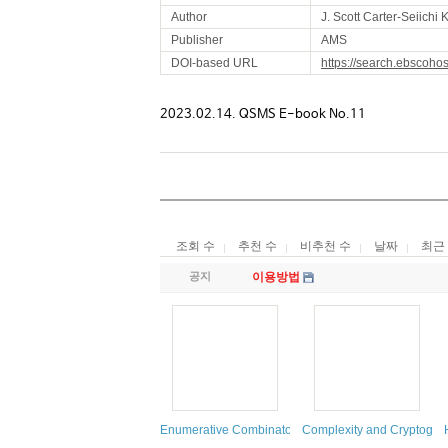
Author
J. Scott Carter-Seiich
Publisher
AMS
DOI-based URL
https://search.ebscoho
2023.02.14. QSMS E-book No.11
조회 수
추천 수
비추천 수
날짜
최근
공지
이용방법
Enumerative Combinatorics
Complexity and Cryptogra