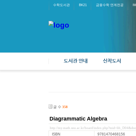
수학도서관
BK21
금융수학 연계전공
I
도서관 안내
신착도서
글 수
358
Diagrammatic Algebra
http://my.math.snu.ac.kr/board/index.php?mid=lib_D04&d
ISBN
9781470468156