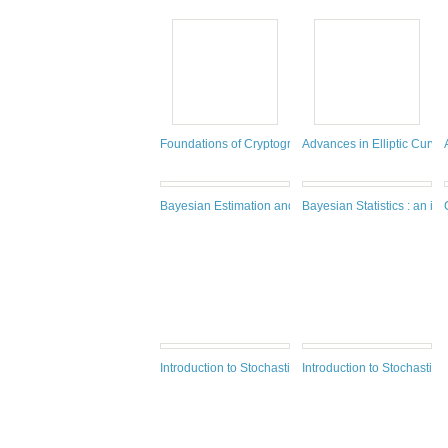
Foundations of Cryptography Volume 2
Advances in Elliptic Curve
Bayesian Estimation and Tracking
Bayesian Statistics : an int
Introduction to Stochastic Analysis : integrals and dif
Introduction to Stochastic