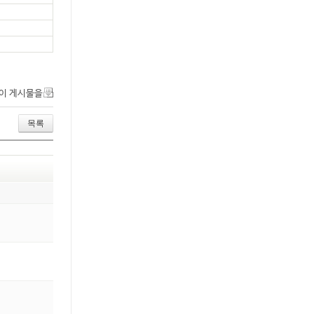
이 게시물을
목록