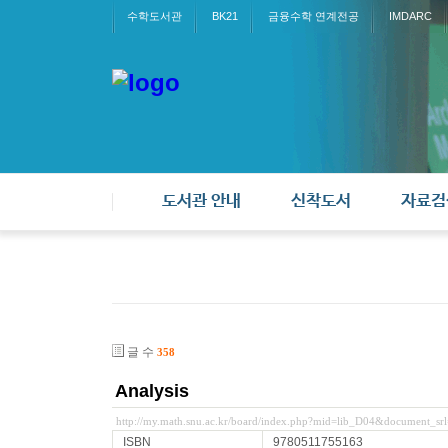
수학도서관
BK21
금융수학 연계전공
IMDARC
도서관 안내
신착도서
자료검
글 수
358
Analysis
http://my.math.snu.ac.kr/board/index.php?mid=lib_D04&document_sr
ISBN
9780511755163