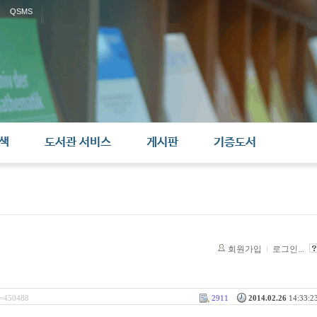
QSMS
색
도서관 서비스
게시판
기증도서
회원가입
로그인...
l=450488
2911
2014.02.26
14:33:23