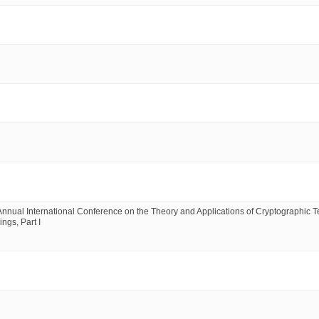
ual International Conference on the Theory and Applications of Cryptographic T
ngs, Part I