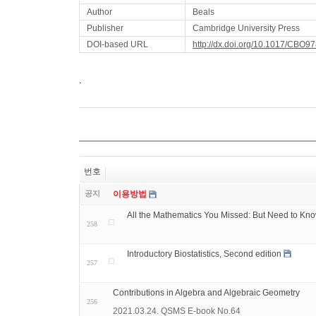
Author
Beals
Publisher
Cambridge University Press
DOI-based URL
http://dx.doi.org/10.1017/CBO
.
번호
공지
이용방법
All the Mathematics You Missed: But Need to Kn
258
Introductory Biostatistics, Second edition
257
Contributions in Algebra and Algebraic Geometry
256
2021.03.24. QSMS E-book No.64