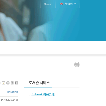
로그인
한국어
도서관 서비스
librarian
E-book 이용안내
 (*.46.129.241)