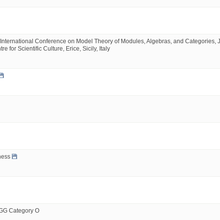
International Conference on Model Theory of Modules, Algebras, and Categories, J
or Scientific Culture, Erice, Sicily, Italy
ness
BGG Category O