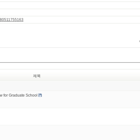
9780511755163
제목
ow for Graduate School