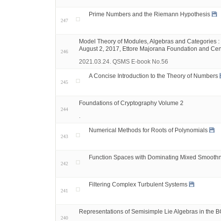
Prime Numbers and the Riemann Hypothesis
247
Model Theory of Modules, Algebras and Categories : 
August 2, 2017, Ettore Majorana Foundation and Centre f
246
2021.03.24. QSMS E-book No.56
A Concise Introduction to the Theory of Numbers
245
Foundations of Cryptography Volume 2
244
.
Numerical Methods for Roots of Polynomials
243
Function Spaces with Dominating Mixed Smooth
242
Filtering Complex Turbulent Systems
241
Representations of Semisimple Lie Algebras in the 
240