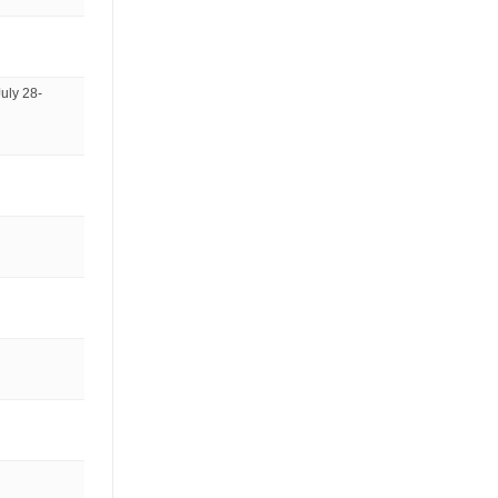
uly 28-