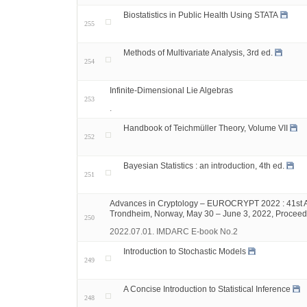
Biostatistics in Public Health Using STATA
255
Methods of Multivariate Analysis, 3rd ed.
254
Infinite-Dimensional Lie Algebras
253
.
Handbook of Teichmüller Theory, Volume VII
252
Bayesian Statistics : an introduction, 4th ed.
251
Advances in Cryptology – EUROCRYPT 2022 : 41st Ann
Trondheim, Norway, May 30 – June 3, 2022, Proceedi
250
2022.07.01. IMDARC E-book No.2
Introduction to Stochastic Models
249
A Concise Introduction to Statistical Inference
248