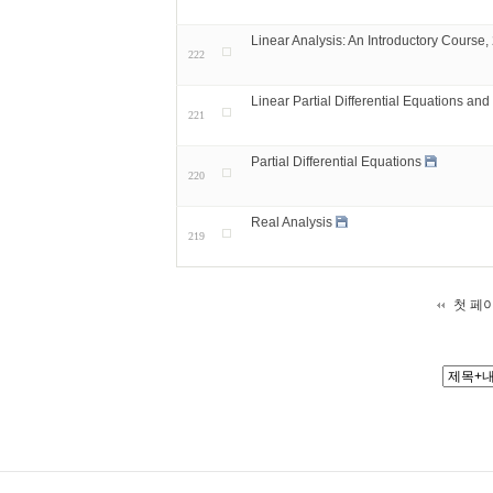
Linear Analysis: An Introductory Course,
222
Linear Partial Differential Equations and
221
Partial Differential Equations
220
Real Analysis
219
첫 페