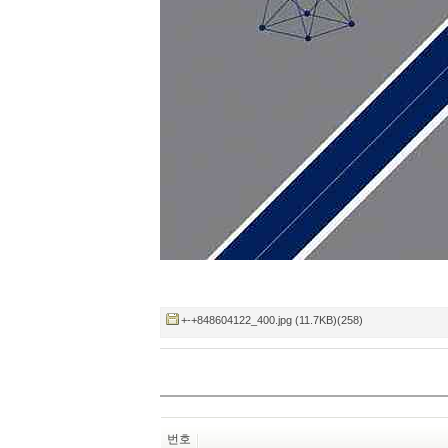
+-+848604122_400.jpg (11.7KB)(258)
번호