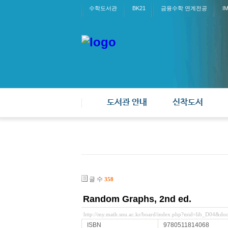
수학도서관
BK21
금융수학 연계전공
I
도서관 안내
신착도서
글 수
358
Random Graphs, 2nd ed.
http://my.math.snu.ac.kr/board/index.php?mid=lib_D04&d
ISBN
9780511814068