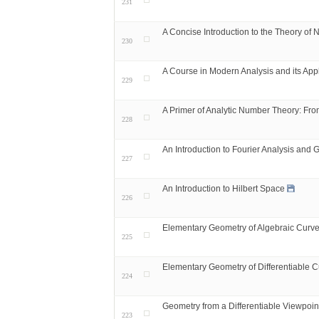
231
A Concise Introduction to the Theory of
230
A Course in Modern Analysis and its Appl
229
A Primer of Analytic Number Theory: Fr
228
An Introduction to Fourier Analysis and 
227
An Introduction to Hilbert Space
226
Elementary Geometry of Algebraic Curve
225
Elementary Geometry of Differentiable C
224
Geometry from a Differentiable Viewpoin
223