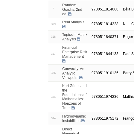
Random
9780511814068
Béla B
Graphs, 2nd
ed.
Real Analysis
9780511814228
N. L. 
329
Topics in Matrix
9780511840371
Roger 
328
Analysis
Financial
Enterprise Risk
9780511844133
Paul 
327
Management
Convexity: An
9780511910135
Barry
Analytic
326
Viewpoint
Kurt Gödel and
the
Foundations of
9780511974236
Matthi
325
Mathematics:
Horizons of
Truth
Hydrodynamic
9780511975172
Franço
324
Instabilities
Direct
Numerical