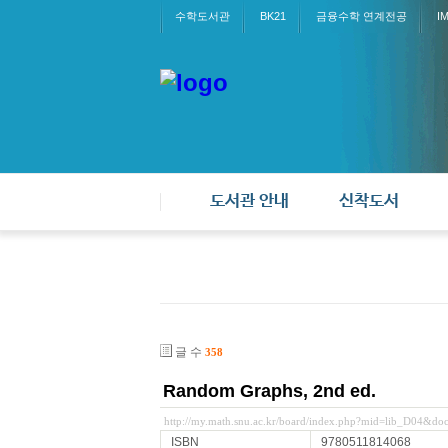
수학도서관
BK21
금융수학 연계전공
I
도서관 안내
신착도서
글 수
358
Random Graphs, 2nd ed.
http://my.math.snu.ac.kr/board/index.php?mid=lib_D04&d
ISBN
9780511814068