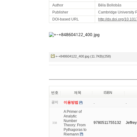
Author
Béla Bollobás
Publisher
Cambridge University 
DOI-based URL
http://dx.doi.org/10.
+-+848604122_400.jpg (11.7KB)(258)
번호
제목
ISBN
공지
이용방법
.
.
A Primer of
Analytic
Number
9780511755132
Jeffre
338
Theory: From
Pythagoras to
Riemann