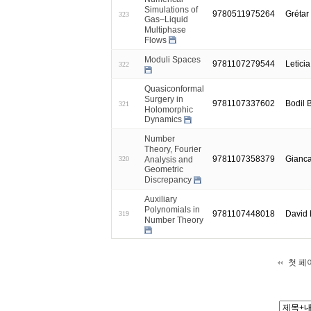
Simulations of
9780511975264
Grétar
323
Gas–Liquid
Multiphase
Flows
Moduli Spaces
9781107279544
Letici
322
Quasiconformal
Surgery in
9781107337602
Bodil 
321
Holomorphic
Dynamics
Number
Theory, Fourier
9781107358379
Gianca
Analysis and
320
Geometric
Discrepancy
Auxiliary
Polynomials in
9781107448018
David
319
Number Theory
첫 페