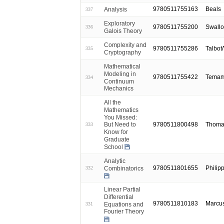
9780511755163
Beals
Analysis
337
Exploratory
9780511755200
Swall
336
Galois Theory
Complexity and
9780511755286
Talbot
335
Cryptography
Mathematical
Modeling in
9780511755422
Temam
334
Continuum
Mechanics
All the
Mathematics
You Missed:
9780511800498
Thomas
But Need to
333
Know for
Graduate
School
Analytic
9780511801655
Philip
Combinatorics
332
Linear Partial
Differential
9780511810183
Marcus
Equations and
331
Fourier Theory