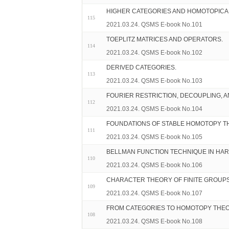
HIGHER CATEGORIES AND HOMOTOPICA
115
2021.03.24. QSMS E-book No.101
TOEPLITZ MATRICES AND OPERATORS.
114
2021.03.24. QSMS E-book No.102
DERIVED CATEGORIES.
113
2021.03.24. QSMS E-book No.103
FOURIER RESTRICTION, DECOUPLING, A
112
2021.03.24. QSMS E-book No.104
FOUNDATIONS OF STABLE HOMOTOPY T
111
2021.03.24. QSMS E-book No.105
BELLMAN FUNCTION TECHNIQUE IN HAR
110
2021.03.24. QSMS E-book No.106
CHARACTER THEORY OF FINITE GROUPS 
109
2021.03.24. QSMS E-book No.107
FROM CATEGORIES TO HOMOTOPY THEO
108
2021.03.24. QSMS E-book No.108