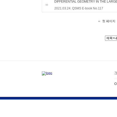
DIFFERENTIAL GEOMETRY IN THE LARG
99
2021.03.24. QSMS E-book No.117
첫 페이지
개
C