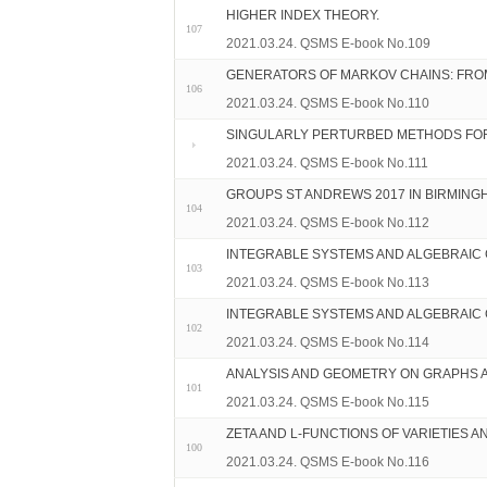
HIGHER INDEX THEORY.
107
2021.03.24. QSMS E-book No.109
GENERATORS OF MARKOV CHAINS: FROM 
106
2021.03.24. QSMS E-book No.110
SINGULARLY PERTURBED METHODS FOR
2021.03.24. QSMS E-book No.111
GROUPS ST ANDREWS 2017 IN BIRMING
104
2021.03.24. QSMS E-book No.112
INTEGRABLE SYSTEMS AND ALGEBRAIC G
103
2021.03.24. QSMS E-book No.113
INTEGRABLE SYSTEMS AND ALGEBRAIC G
102
2021.03.24. QSMS E-book No.114
ANALYSIS AND GEOMETRY ON GRAPHS 
101
2021.03.24. QSMS E-book No.115
ZETA AND L-FUNCTIONS OF VARIETIES A
100
2021.03.24. QSMS E-book No.116