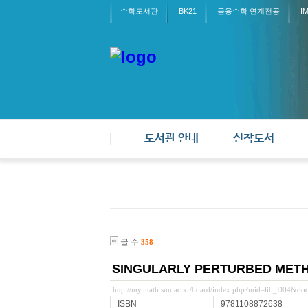
수학도서관
BK21
금융수학 연계전공
I
도서관 안내
신착도서
글 수
358
SINGULARLY PERTURBED METH
http://my.math.snu.ac.kr/board/index.php?mid=lib_D04&d
ISBN
9781108872638