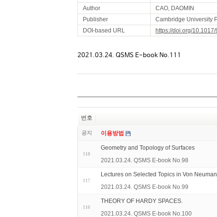
Author
CAO, DAOMIN
Publisher
Cambridge University 
DOI-based URL
https://doi.org/10.10
2021.03.24. QSMS E-book No.111
번호
공지
이용방법
Geometry and Topology of Surfaces
118
2021.03.24. QSMS E-book No.98
Lectures on Selected Topics in Von Neuman
117
2021.03.24. QSMS E-book No.99
THEORY OF HARDY SPACES.
116
2021.03.24. QSMS E-book No.100