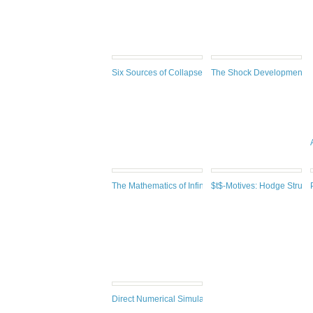
Six Sources of Collapse: A Mathematician's Perspecti
The Shock Development P
The Mathematics of Infinity : a guide to great ideas, 2
$t$-Motives: Hodge Struct
Direct Numerical Simulations of Gas–Liquid Multiph