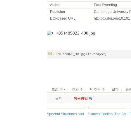
Author
Paul Sweeting
Publisher
Cambridge University 
DOI-based URL
http://dx.doi.org/10.
+-+851485822_400.jpg (17.2KB)(276)
조회 수
추천 수
비추천 수
날짜
최
공지
이용방법
Spectral Structures and Topological Methods in Mat
Convex Bodies: The Brunn