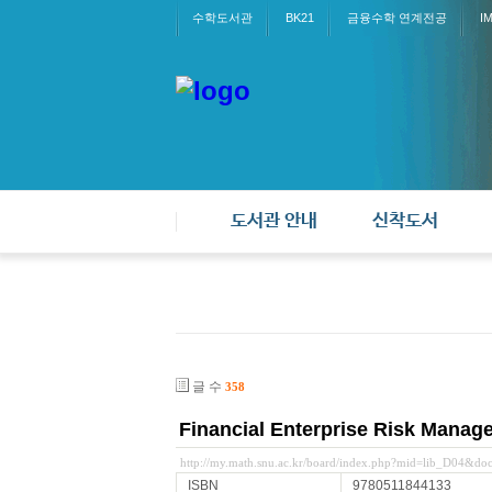
수학도서관
BK21
금융수학 연계전공
I
도서관 안내
신착도서
글 수
358
Financial Enterprise Risk Manag
http://my.math.snu.ac.kr/board/index.php?mid=lib_D04&d
ISBN
9780511844133