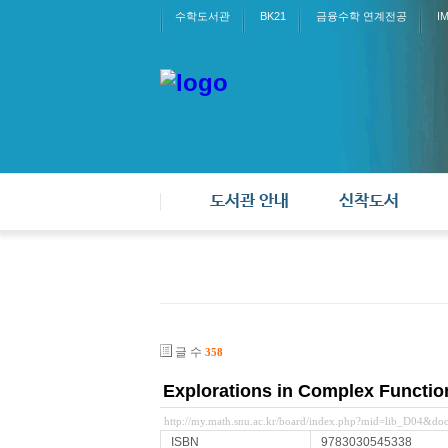
수학도서관
BK21
금융수학 연계전공
I
도서관 안내
신착도서
글 수
358
Explorations in Complex Functio
http://my.math.snu.ac.kr/board/index.php?mid=lib_D04&d
ISBN
9783030545338