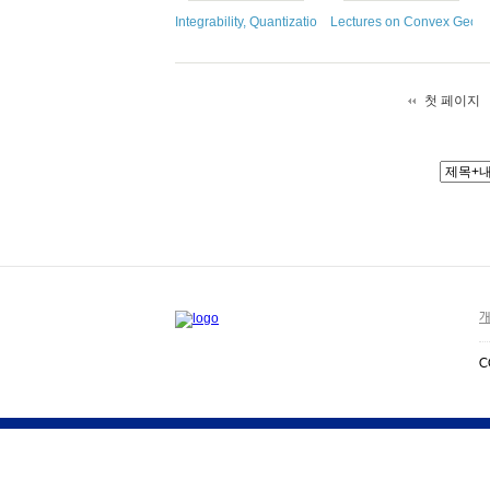
Integrability, Quantization, and Geometry
Lectures on Convex Geom
첫 페이지
개
C