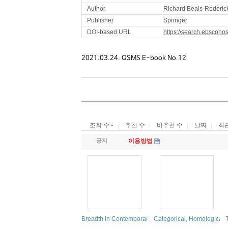
Author
Richard Beals-Roderic
Publisher
Springer
DOI-based URL
https://search.ebscoho
2021.03.24. QSMS E-book No.12
조회 수
추천 수
비추천 수
날짜
최
공지
이용방법
Breadth in Contemporary Topology
Categorical, Homological 