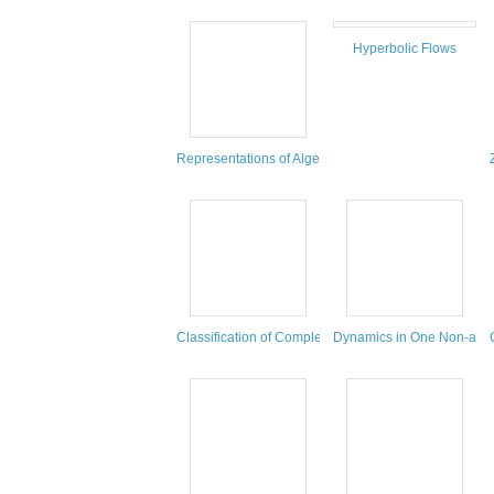
Hyperbolic Flows
Representations of Algebras, Geometry and Physics
Classification of Complex Algebraic Surfaces
Dynamics in One Non-arch