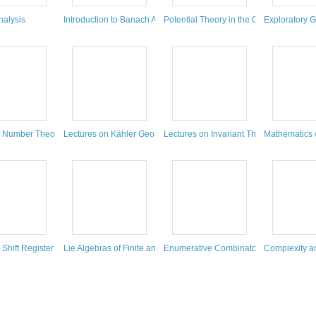
ing
nalysis
Introduction to Banach Algebras, Operators, and Harmonic Analys
Potential Theory in the Complex Plane
Exploratory G
ry
c Number Theory
Lectures on Kähler Geometry
Lectures on Invariant Theory
Mathematics 
 and Geometry
 Shift Register Sequences
Lie Algebras of Finite and Affine Type
Enumerative Combinatorics
Complexity a