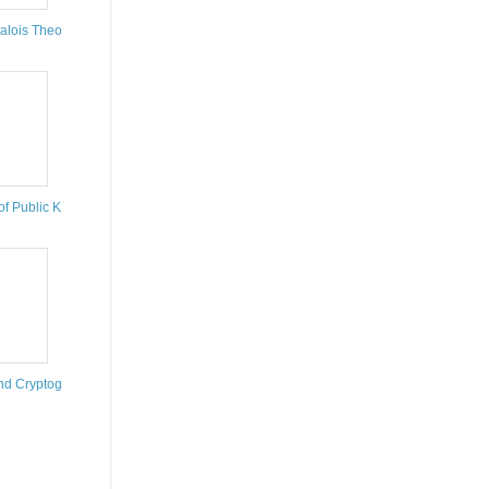
is
alois Theory
of Public Key Cryptography
nd Cryptography