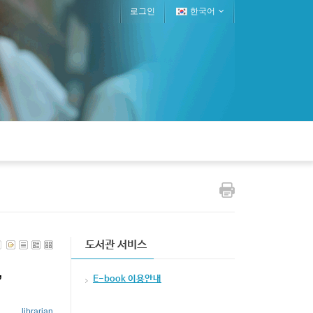
로그인
한국어
도서관 서비스
,
E-book 이용안내
librarian