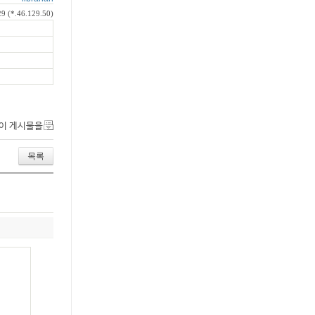
9 (*.46.129.50)
이 게시물을
목록