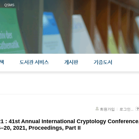
QSMS
색
도서관 서비스
게시판
기증도서
회원가입
로그인...
 : 41st Annual International Cryptology Conference
20, 2021, Proceedings, Part II