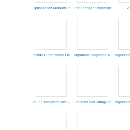
Optimization Methods in Finance
The Theory of Information and Cod
A
Infinite-Dimensional Lie Algebras
Algorithmic Algebraic Number Theo
Algebrai
Young Tableaux: With Applications to Representation Theory
Orbifolds and Stringy Topology
Algebraic