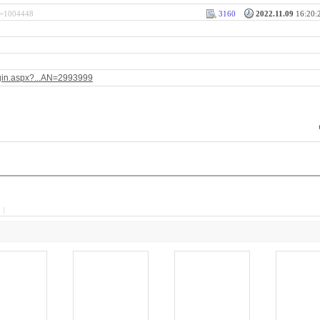
rl=1004448
3160
2022.11.09
16:20:2
ogin.aspx?...AN=2993999