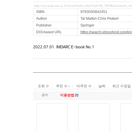
http://my.math.snu.ac.kr/board/index.php?mid=lib_D04&document_s
ISBN
9783030842451
Author
Tal Malkin-Chris Peikert
Publisher
Springer
DOI-based URL
https://search.ebscohost.com/l
2022.07.01. IMDARC E-book No.1
조회 수
추천 수
비추천 수
날짜
최근 수정일
공지
이용방법