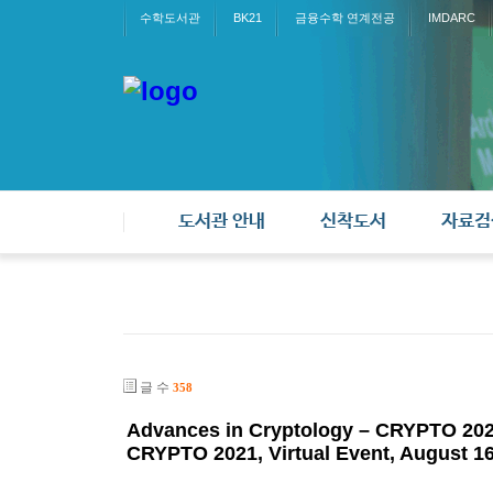
수학도서관
BK21
금융수학 연계전공
IMDARC
도서관 안내
신착도서
자료검
글 수
358
Advances in Cryptology – CRYPTO 2021
CRYPTO 2021, Virtual Event, August 16–