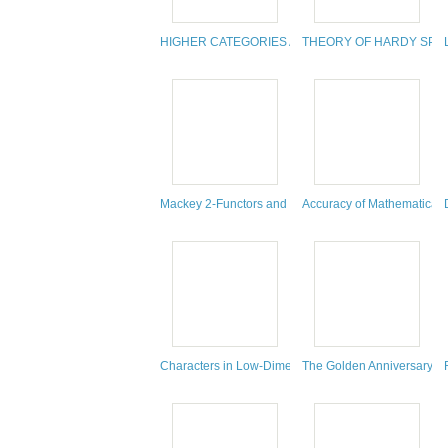
HIGHER CATEGORIES AND HOMOTOPICAL ALGEB
THEORY OF HARDY SPA
Mackey 2-Functors and Mackey 2-Motives
Accuracy of Mathematical 
Characters in Low-Dimensional Topology
The Golden Anniversary Cel