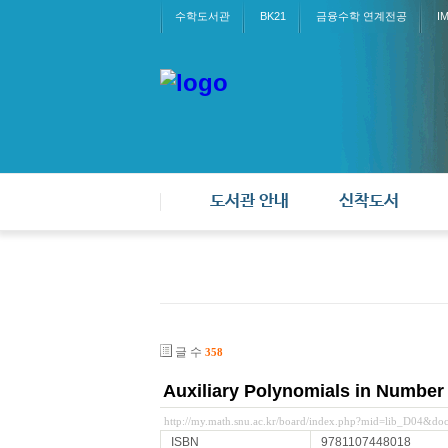
수학도서관
BK21
금융수학 연계전공
I
도서관 안내
신착도서
글 수
358
Auxiliary Polynomials in Number
http://my.math.snu.ac.kr/board/index.php?mid=lib_D04&d
ISBN
9781107448018