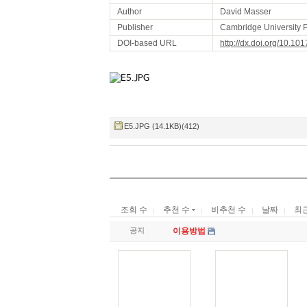
Author
David Masser
Publisher
Cambridge University 
DOI-based URL
http://dx.doi.org/10.
E5.JPG (14.1KB)(412)
조회 수
추천 수
비추천 수
날짜
최
공지
이용방법