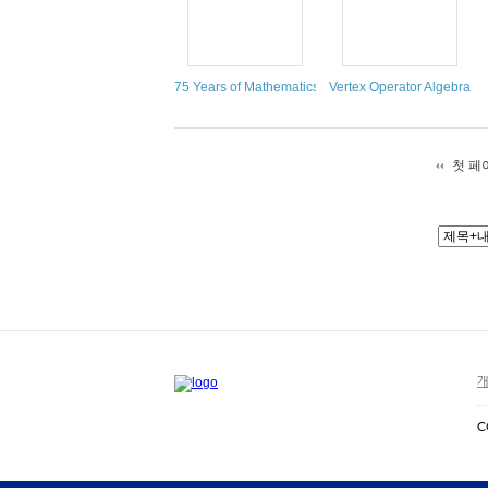
75 Years of Mathematics of Computation
Vertex Operator Algebras,
첫 페
개
C