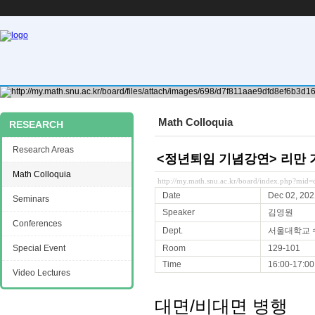
Math Colloquia
RESEARCH
Research Areas
<정년퇴임 기념강연> 리만 
Math Colloquia
http://my.math.snu.ac.kr/board/index.php?mi
Date
Dec 02, 202
Seminars
Speaker
김영원
Conferences
Dept.
서울대학교
Special Event
Room
129-101
Time
16:00-17:00
Video Lectures
대면/비대면 병행