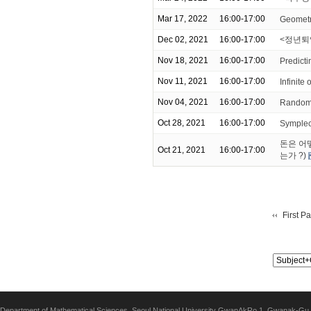
Mar 17, 2022
16:00-17:00
Geometr
Dec 02, 2021
16:00-17:00
<정년퇴
Nov 18, 2021
16:00-17:00
Predicti
Nov 11, 2021
16:00-17:00
Infinite 
Nov 04, 2021
16:00-17:00
Random 
Oct 28, 2021
16:00-17:00
Symplect
돈은 어
Oct 21, 2021
16:00-17:00
는가 ?)
First P
Department of Mathematical Sciences, Seoul National University GwanAkRo 1, Gwanak-Gu,