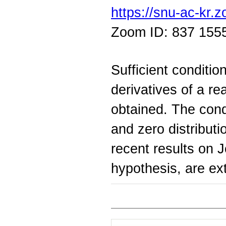
https://snu-ac-kr
Zoom ID: 837 155
Sufficient conditio
derivatives of a re
obtained. The cond
and zero distribut
recent results on 
hypothesis, are e