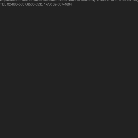
TEL 02-880-5857,6530,6531 / FAX 02-887-4694