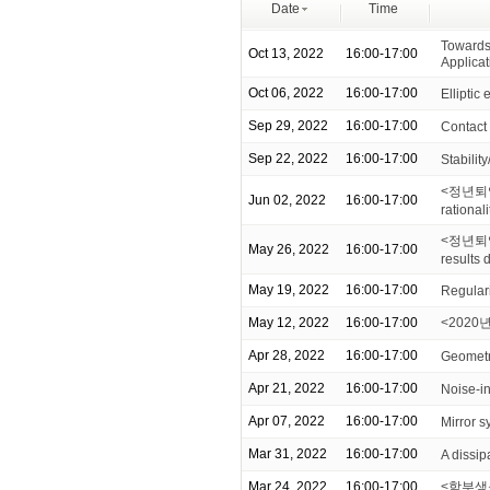
Date
Time
Towards 
Oct 13, 2022
16:00-17:00
Applicat
Oct 06, 2022
16:00-17:00
Elliptic 
Sep 29, 2022
16:00-17:00
Contact 
Sep 22, 2022
16:00-17:00
Stabilit
<정년퇴임 기
Jun 02, 2022
16:00-17:00
rationali
<정년퇴임 
May 26, 2022
16:00-17:00
results
May 19, 2022
16:00-17:00
Regulari
May 12, 2022
16:00-17:00
<2020년
Apr 28, 2022
16:00-17:00
Geometr
Apr 21, 2022
16:00-17:00
Noise-i
Apr 07, 2022
16:00-17:00
Mirror s
Mar 31, 2022
16:00-17:00
A dissip
Mar 24, 2022
16:00-17:00
<학부생을 