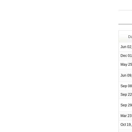
Da
Jun 02
Dec 01
May 25
Jun 09
Sep 08
Sep 22
Sep 29
Mar 23
Oct 19