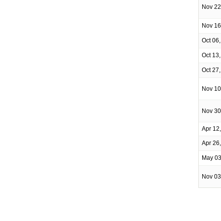
Nov 22
Nov 16
Oct 06
Oct 13
Oct 27
Nov 10
Nov 30
Apr 12
Apr 26
May 03
Nov 03