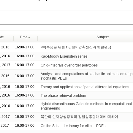
te
Time
Subject
, 2016
16:00-17:00
<학부생을 위한 ε 강연> 압축센싱과 행렬완성
, 2016
16:00-17:00
Kac-Moody Eisenstein series
, 2017
16:00-17:00
On q-integrals over order polytopes
Analysis and computations of stochastic optimal control p
, 2016
16:00-17:00
stochastic PDEs
, 2016
16:00-17:00
Theory and applications of partial differential equations
, 2016
16:00-17:00
The phase retrieval problem
Hybrid discontinuous Galerkin methods in computational
, 2016
16:00-17:00
engineering
, 2017
16:00-17:00
북한의 인재양성정책과 김일성종합대학에 대하여
, 2017
16:00-17:00
On the Schauder theory for elliptic PDEs