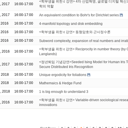
<학부생을 위한 ɛ 강연> 4차 산업혁명, 글로벌 디지털 혁신
, 2017
16:00-17:00
학의 역할
, 2017
16:00-17:00
An equivalent condition to Bohr's for Dirichlet series
, 2016
16:00-17:00
4-manifold topology and disk embedding
, 2016
16:00-17:00
<학부생을 위한 ε 강연> 동형암호와 근사정수론
, 2016
16:00-17:00
Subword complexity, expansion of real numbers and irrat
<학부생을 위한 ε 강연> Reciprocity in number theory (by Ga
, 2016
16:00-17:00
Langlands)
<정년퇴임 기념강연>Seeded Ising Model for Human Iris T
, 2017
16:00-17:00
Secure Distributed Iris Recognition
, 2018
16:00-17:00
Unique ergodicity for foliations
, 2018
16:00-17:00
Mathemaics & Hedge Fund
, 2018
16:00-17:00
1 is big enough to understand 3
<학부생을 위한 ε 강연> Variable-driven sociological resear
, 2016
16:00-17:00
innovations