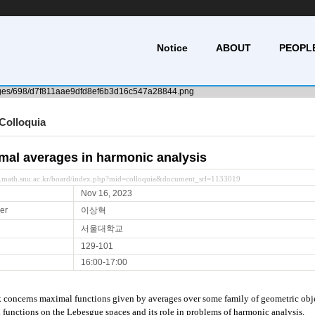
Notice
ABOUT
PEOPL
Colloquia
mal averages in harmonic analysis
y.math.snu.ac.kr/board/index.php?mid=colloquia&document_srl=1133019
Nov 16, 2023
er
이상혁
서울대학교
129-101
16:00-17:00
k concerns maximal functions given by averages over some family of geometric objec
functions on the Lebesgue spaces and its role in problems of harmonic analysis.