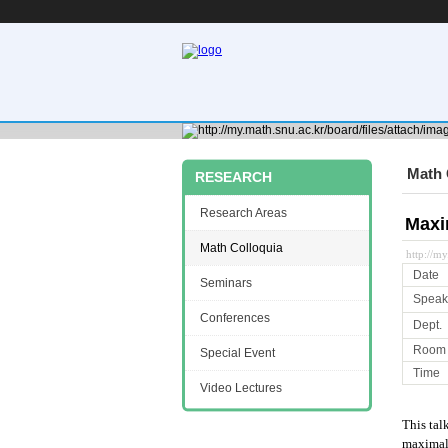
Math 
RESEARCH
Research Areas
Maxi
Math Colloquia
http://m
Date
Seminars
Speak
Conferences
Dept.
Room
Special Event
Time
Video Lectures
This tal
maximal 