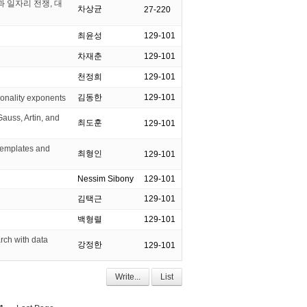
과 일자리 전쟁, 대
차상균
27-220
최윤성
129-101
차재춘
129-101
천정희
129-101
김동한
129-101
ionality exponents
uss, Artin, and
최도훈
129-101
emplates and
최형인
129-101
Nessim Sibony
129-101
김택근
129-101
백형렬
129-101
ch with data
강정한
129-101
Write...
List