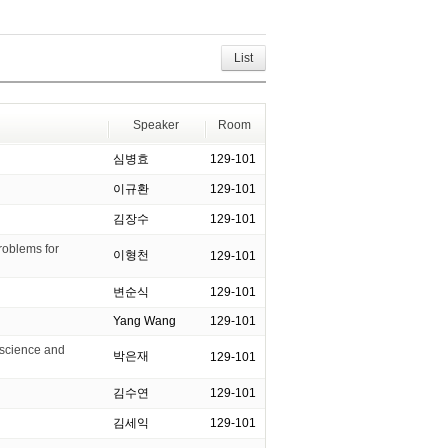
List
Speaker
Room
심병효
129-101
이규환
129-101
김장수
129-101
roblems for
이형천
129-101
변순식
129-101
Yang Wang
129-101
 science and
박은재
129-101
김수연
129-101
김세익
129-101