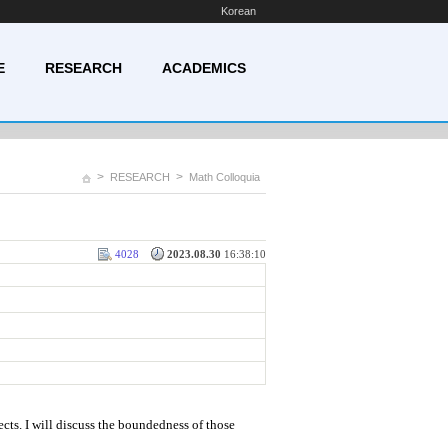
Korean
E
RESEARCH
ACADEMICS
>
>
RESEARCH
Math Colloquia
4028
2023.08.30
16:38:10
ts. I will discuss the boundedness of those