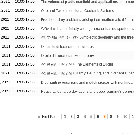
, 2021
16:00-17:00
The volume of p-adic manifold and applications to numbe
, 2021
16:00-17:00
One and Two dimensional Coulomb Systems
, 2021
16:00-17:00
Free boundary problems arising from mathematical finan
, 2021
16:00-17:00
WGAN with an Infinitely wide generator has no spurious s
, 2021
16:00-17:00
<학부생을 위한 ɛ 강연> Symplectic geometry and the three
, 2021
16:00-17:00
On circle diffeomorphism groups
, 2021
16:00-17:00
Orbifold Lagrangian Floer theory
, 2021
16:00-17:00
<정년퇴임 기념강연> The Elements of Euclid
, 2021
16:00-17:00
<정년퇴임 기념강연> Hardy, Beurling, and invariant subs
, 2021
16:00-17:00
Diophantine equations and moduli spaces with nonlinea
, 2021
16:00-17:00
Heavy-tailed large deviations and deep learning's genera
First Page
1
2
3
4
5
6
7
8
9
10
1