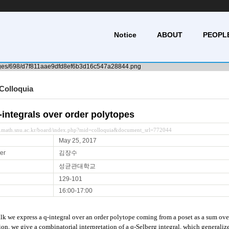
Notice
ABOUT
PEOPL
Colloquia
-integrals over order polytopes
y.math.snu.ac.kr/board/index.php?mid=colloquia&document_srl=772044
May 25, 2017
er
김장수
성균관대학교
129-101
16:00-17:00
talk we express a q-integral over an order polytope coming from a poset as a sum over
ion, we give a combinatorial interpretation of a q-Selberg integral, which generalize