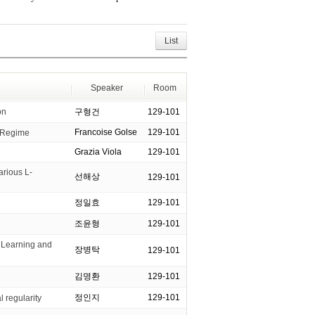
List
Speaker
Room
on
구형건
129-101
Francoise Golse
129-101
l Regime
Grazia Viola
129-101
arious L-
선해상
129-101
정일효
129-101
조윤형
129-101
Learning and
장병탁
129-101
김명환
129-101
정인지
129-101
l regularity