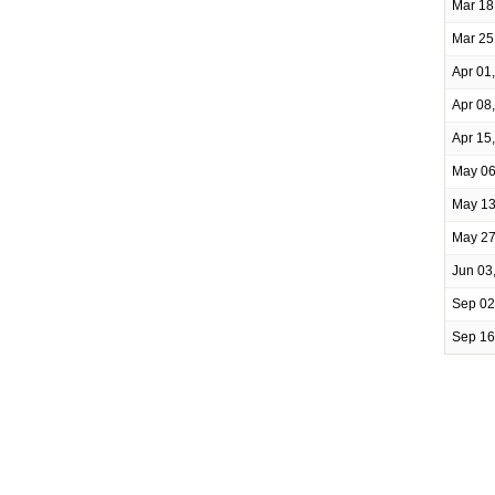
Mar 18
Mar 25
Apr 01
Apr 08
Apr 15
May 06
May 13
May 27
Jun 03
Sep 02
Sep 16