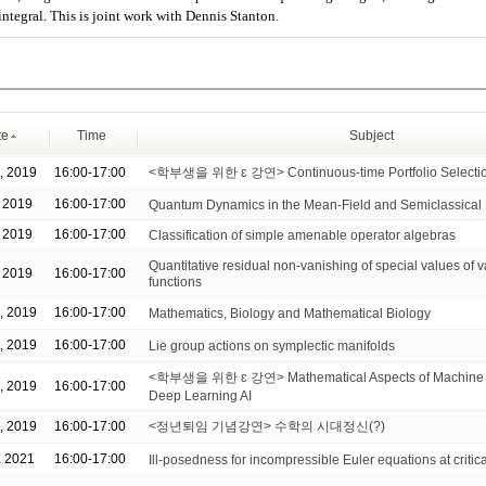
integral. This is joint work with Dennis Stanton.
te
Time
Subject
, 2019
16:00-17:00
<학부생을 위한 ɛ 강연> Continuous-time Portfolio Selecti
, 2019
16:00-17:00
Quantum Dynamics in the Mean-Field and Semiclassica
, 2019
16:00-17:00
Classification of simple amenable operator algebras
Quantitative residual non-vanishing of special values of v
, 2019
16:00-17:00
functions
, 2019
16:00-17:00
Mathematics, Biology and Mathematical Biology
, 2019
16:00-17:00
Lie group actions on symplectic manifolds
<학부생을 위한 ɛ 강연> Mathematical Aspects of Machine 
, 2019
16:00-17:00
Deep Learning AI
, 2019
16:00-17:00
<정년퇴임 기념강연> 수학의 시대정신(?)
, 2021
16:00-17:00
Ill-posedness for incompressible Euler equations at critica