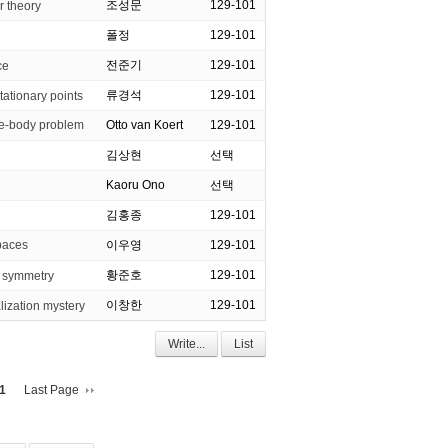
조성문
129-101
r theory
폴정
129-101
전준기
129-101
ce
류경석
129-101
tationary points
-body problem
Otto van Koert
129-101
김상현
선택
Kaoru Ono
선택
김홍종
129-101
paces
이우영
129-101
황준호
129-101
r symmetry
이창한
129-101
lization mystery
Write...
List
1
Last Page