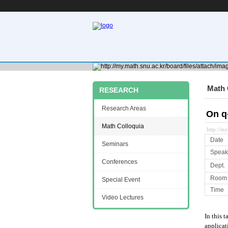
Math 
RESEARCH
Research Areas
On q
Math Colloquia
http://m
Date
Seminars
Speak
Conferences
Dept.
Room
Special Event
Time
Video Lectures
In this 
applicat