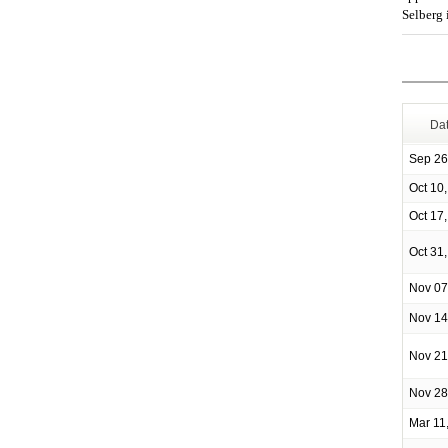
Selberg 
Da
Sep 26
Oct 10
Oct 17
Oct 31
Nov 07
Nov 14
Nov 21
Nov 28
Mar 11