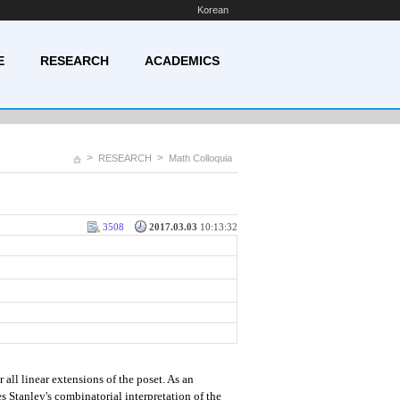
Korean
E
RESEARCH
ACADEMICS
>
>
RESEARCH
Math Colloquia
3508
2017.03.03
10:13:32
 all linear extensions of the poset. As an
s Stanley's combinatorial interpretation of the