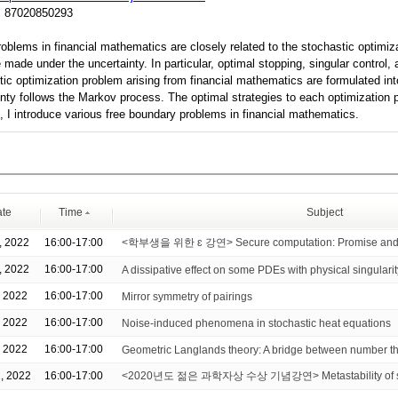
:
87020850293
oblems in financial mathematics are closely related to the stochastic optimi
made under the uncertainty. In particular, optimal stopping, singular control,
tic optimization problem arising from financial mathematics are formulated in
inty follows the Markov process. The optimal strategies to each optimization 
k, I introduce various free boundary problems in financial mathematics.
te
Time
Subject
, 2022
16:00-17:00
<학부생을 위한 ɛ 강연> Secure computation: Promise and 
, 2022
16:00-17:00
A dissipative effect on some PDEs with physical singularit
, 2022
16:00-17:00
Mirror symmetry of pairings
, 2022
16:00-17:00
Noise-induced phenomena in stochastic heat equations
, 2022
16:00-17:00
Geometric Langlands theory: A bridge between number t
, 2022
16:00-17:00
<2020년도 젊은 과학자상 수상 기념강연> Metastability of sto