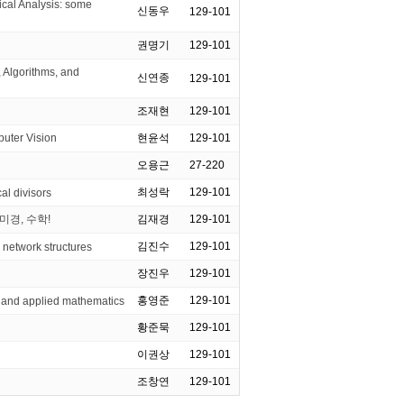
l Analysis: some
신동우
129-101
권명기
129-101
 Algorithms, and
신연종
129-101
조재현
129-101
ter Vision
현윤석
129-101
오용근
27-220
최성락
129-101
al divisors
미경, 수학!
김재경
129-101
김진수
129-101
 network structures
장진우
129-101
홍영준
129-101
 and applied mathematics
황준묵
129-101
이권상
129-101
조창연
129-101