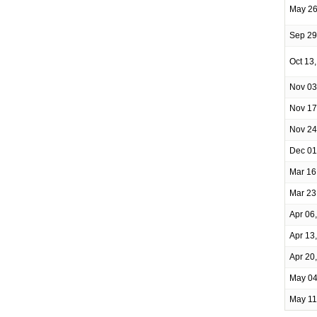
May 26
Sep 29
Oct 13
Nov 03
Nov 17
Nov 24
Dec 01
Mar 16
Mar 23
Apr 06
Apr 13
Apr 20
May 04
May 11