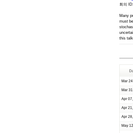
회의 ID
Many pr
must be 
stochas
uncerta
this tal
Da
Mar 24
Mar 31
Apr 07
Apr 21
Apr 28
May 12