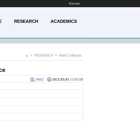
Korean
E
RESEARCH
ACADEMICS
>
>
RESEARCH
Math Colloquia
ce
9463
2021.03.03
13:05:08