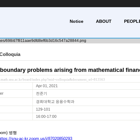
Notice
ABOUT
PEOPL
Colloquia
 boundary problems arising from mathematical finan
y.math.snu.ac.kr/board/index.php?mid=colloquia&document_srl=813563
Apr 01, 2021
er
전준기
경희대학교 응용수학과
129-101
16:00-17:00
oom) 병행
https://snu-ac-kr.zoom.us/j/87020850293