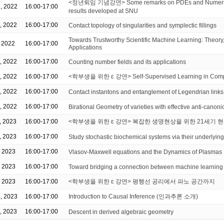
<정년퇴임 기념강연> Some remarks on PDEs and Numerica
, 2022
16:00-17:00
results developed at SNU
, 2022
16:00-17:00
Contact topology of singularities and symplectic fillings
Towards Trustworthy Scientific Machine Learning: Theory,
, 2022
16:00-17:00
Applications
, 2022
16:00-17:00
Counting number fields and its applications
, 2022
16:00-17:00
<학부생을 위한 ɛ 강연> Self-Supervised Learning in Compu
, 2022
16:00-17:00
Contact instantons and entanglement of Legendrian links
, 2022
16:00-17:00
Birational Geometry of varieties with effective anti-canonic
, 2023
16:00-17:00
<학부생을 위한 ɛ 강연> 복잡한 생명현상을 위한 21세기 현
, 2023
16:00-17:00
Study stochastic biochemical systems via their underlying
, 2023
16:00-17:00
Vlasov-Maxwell equations and the Dynamics of Plasmas
, 2023
16:00-17:00
Toward bridging a connection between machine learning
, 2023
16:00-17:00
<학부생을 위한 ɛ 강연> 평행선 공리에서 파노 공간까지
, 2023
16:00-17:00
Introduction to Causal Inference (인과추론 소개)
, 2023
16:00-17:00
Descent in derived algebraic geometry