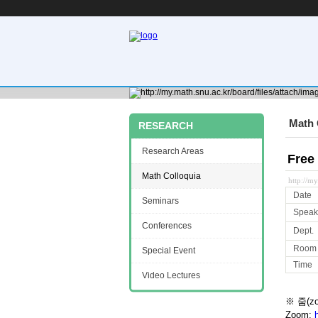
Math 
RESEARCH
Research Areas
Free
Math Colloquia
http://m
Date
Seminars
Speak
Conferences
Dept.
Room
Special Event
Time
Video Lectures
※ 줌(z
Zoom: