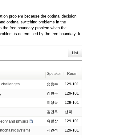
zation problem because the optimal decision
 and optimal switching problems in the
to the free boundary problem when the
problem is determined by the free boundary. In
List
Speaker
Room
challenges
송용수
129-101
김찬우
129-101
y
이상욱
129-101
김건우
선택
유필상
129-101
heory and physics
chastic systems
서인석
129-101