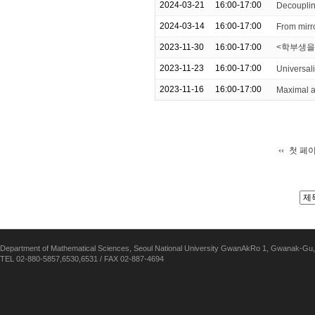
2024-03-21
16:00-17:00
Decouplin
2024-03-14
16:00-17:00
From mirr
2023-11-30
16:00-17:00
<학부생을
2023-11-23
16:00-17:00
Universali
2023-11-16
16:00-17:00
Maximal a
첫 페
Department of Mathematical Sciences, Seoul National University GwanAkRo 1, Gwanak-Gu,
TEL 02-880-5857,6530,6531 / FAX 02-887-4694