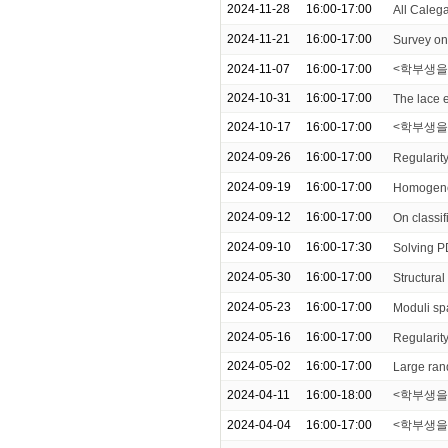
2024-11-28
16:00-17:00
All Caleg
2024-11-21
16:00-17:00
Survey on
2024-11-07
16:00-17:00
<학부생을 
2024-10-31
16:00-17:00
The lace e
2024-10-17
16:00-17:00
<학부생을 
2024-09-26
16:00-17:00
Regularity
2024-09-19
16:00-17:00
Homogeneo
2024-09-12
16:00-17:00
On classif
2024-09-10
16:00-17:30
Solving P
2024-05-30
16:00-17:00
Structural
2024-05-23
16:00-17:00
Moduli sp
2024-05-16
16:00-17:00
Regularity
2024-05-02
16:00-17:00
Large ran
2024-04-11
16:00-18:00
<학부생을 위한
2024-04-04
16:00-17:00
<학부생을 