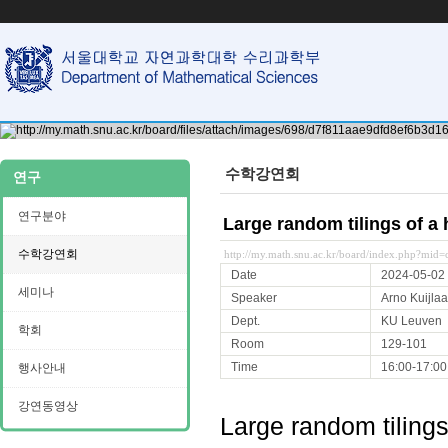
수학강연회
연구
연구분야
Large random tilings of a
수학강연회
http://my.math.snu.ac.kr/board/index.php?mi
Date
2024-05-02
세미나
Speaker
Arno Kuijlaa
Dept.
KU Leuven
학회
Room
129-101
Time
16:00-17:00
행사안내
강연동영상
Large random tilings