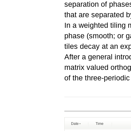
separation of phases
that are separated b
In a weighted tiling 
phase (smooth; or g
tiles decay at an exp
After a general intr
matrix valued orthog
of the three-periodic
Date
Time