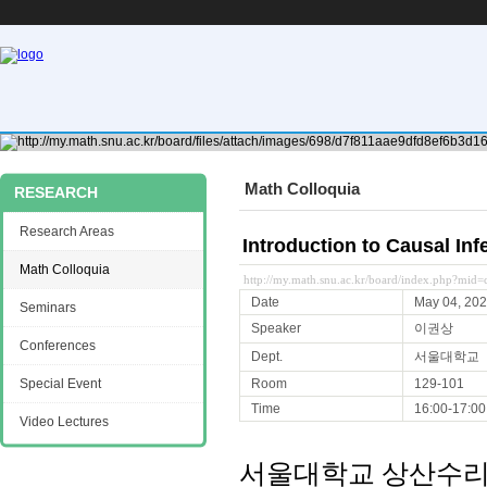
Math Colloquia
RESEARCH
Research Areas
Introduction to Causal 
Math Colloquia
http://my.math.snu.ac.kr/board/index.php?mi
Date
May 04, 20
Seminars
Speaker
이권상
Conferences
Dept.
서울대학교
Special Event
Room
129-101
Time
16:00-17:00
Video Lectures
서울대학교 상산수리과