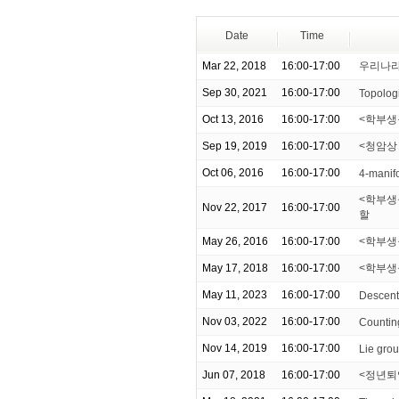
Date
Time
Mar 22, 2018
16:00-17:00
우리나라
Sep 30, 2021
16:00-17:00
Topologi
Oct 13, 2016
16:00-17:00
<학부생
Sep 19, 2019
16:00-17:00
<청암상
Oct 06, 2016
16:00-17:00
4-manif
<학부생을
Nov 22, 2017
16:00-17:00
할
May 26, 2016
16:00-17:00
<학부생을
May 17, 2018
16:00-17:00
<학부생
May 11, 2023
16:00-17:00
Descent
Nov 03, 2022
16:00-17:00
Counting
Nov 14, 2019
16:00-17:00
Lie grou
Jun 07, 2018
16:00-17:00
<정년퇴임기념