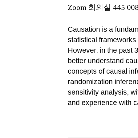
Zoom 회의실 445 008
Causation is a fundame
statistical frameworks
However, in the past 
better understand causa
concepts of causal in
randomization inferen
sensitivity analysis, 
and experience with c