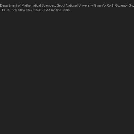
Department of Mathematical Sciences, Seoul National University GwanAkRo 1, Gwanak-Gu,
TEL 02-880-5857,6530,6531 / FAX 02-887-4694