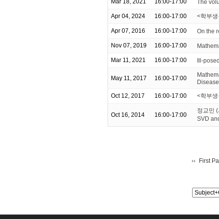
Mar 18, 2021
16:00-17:00
The volu
Apr 04, 2024
16:00-17:00
<학부생
Apr 07, 2016
16:00-17:00
On the 
Nov 07, 2019
16:00-17:00
Mathema
Mar 11, 2021
16:00-17:00
Ill-pose
Mathemat
May 11, 2017
16:00-17:00
Disease
Oct 12, 2017
16:00-17:00
<학부생을
정교민 (서
Oct 16, 2014
16:00-17:00
SVD an
First P