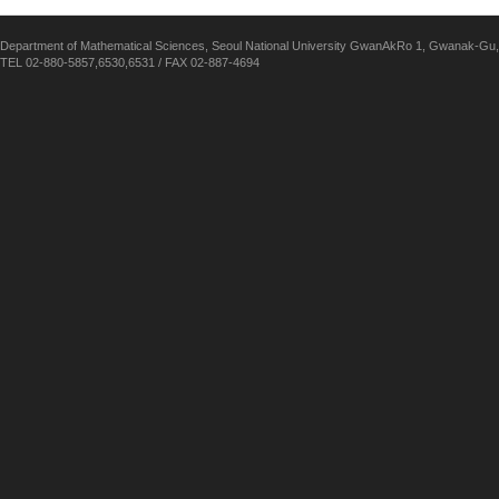
Department of Mathematical Sciences, Seoul National University GwanAkRo 1, Gwanak-Gu,
TEL 02-880-5857,6530,6531 / FAX 02-887-4694