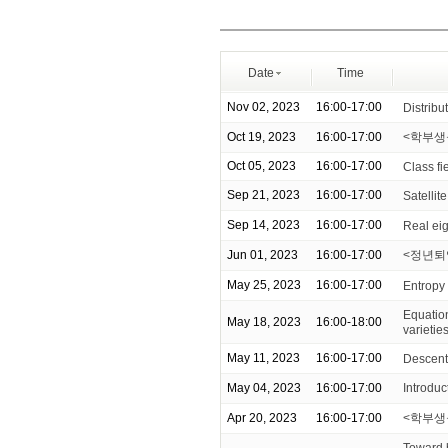
Date
Time
Nov 02, 2023
16:00-17:00
Distribu
Oct 19, 2023
16:00-17:00
<학부생을 
Oct 05, 2023
16:00-17:00
Class fi
Sep 21, 2023
16:00-17:00
Satellit
Sep 14, 2023
16:00-17:00
Real ei
Jun 01, 2023
16:00-17:00
<정년퇴
May 25, 2023
16:00-17:00
Entropy
Equation
May 18, 2023
16:00-18:00
varietie
May 11, 2023
16:00-17:00
Descent
May 04, 2023
16:00-17:00
Introdu
Apr 20, 2023
16:00-17:00
<학부생
Toward 