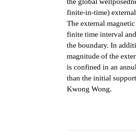
the global wellposedn
finite-in-time) extern
The external magnetic 
finite time interval a
the boundary. In addit
magnitude of the exter
is confined in an annul
than the initial suppor
Kwong Wong.