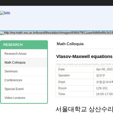
Math Colloquia
RESEARCH
Research Areas
Vlasov-Maxwell equations
Math Colloquia
http://my.math.snu.ac.kr/board/index.php?mi
Date
Apr 06, 202
Seminars
Speaker
장진우
Conferences
Dept.
포항공과대
Room
129-101
Special Event
Time
16:00-17:00
Video Lectures
서울대학교 상산수리과