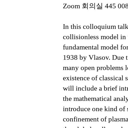
Zoom 회의실 445 008 95
In this colloquium tal
collisionless model in 
fundamental model for
1938 by Vlasov. Due to 
many open problems lef
existence of classical 
will include a brief in
the mathematical analys
introduce one kind of 
confinement of plasma