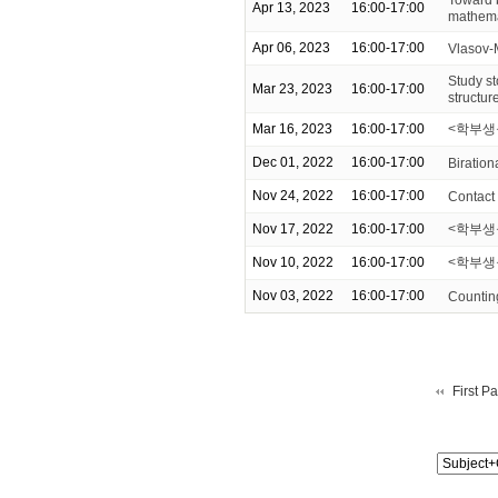
Apr 13, 2023
16:00-17:00
mathema
Apr 06, 2023
16:00-17:00
Vlasov-
Study st
Mar 23, 2023
16:00-17:00
structur
Mar 16, 2023
16:00-17:00
<학부생을
Dec 01, 2022
16:00-17:00
Biration
Nov 24, 2022
16:00-17:00
Contact
Nov 17, 2022
16:00-17:00
<학부생을 
Nov 10, 2022
16:00-17:00
<학부생
Nov 03, 2022
16:00-17:00
Counting
First P