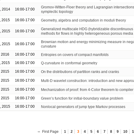
Gromov-Witten-Floer theory and Lagrangian intersections
, 2014
16:00-17:00
symplectic topology
, 2015
16:00-17:00
Geometry, algebra and computation in moduli theory
Generalized multiscale HDG (hybridizable discontinuous 
, 2015
16:00-17:00
methods for flows in highly heterogeneous porous media
Brownian motion and energy minimizing measure in nega
, 2015
16:00-17:00
curvature
, 2016
16:00-17:00
Entropies on covers of compact manifolds
, 2015
16:00-17:00
Q-curvature in conformal geometry
, 2015
16:00-17:00
On the distributions of partition ranks and cranks
, 2015
16:00-17:00
Multi-D wavelet construction: introduction and new appr
, 2015
16:00-17:00
Mechanization of proof: from 4-Color theorem to compiler 
, 2015
16:00-17:00
Green’s function for initial-boundary value problem
, 2015
16:00-17:00
Nonlocal generators of jump type Markov processes
First Page
1
2
3
4
5
6
7
8
9
10
1