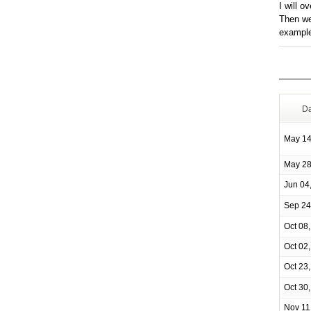
I will o
Then we
example
Da
May 14
May 28
Jun 04
Sep 24
Oct 08
Oct 02
Oct 23
Oct 30
Nov 11