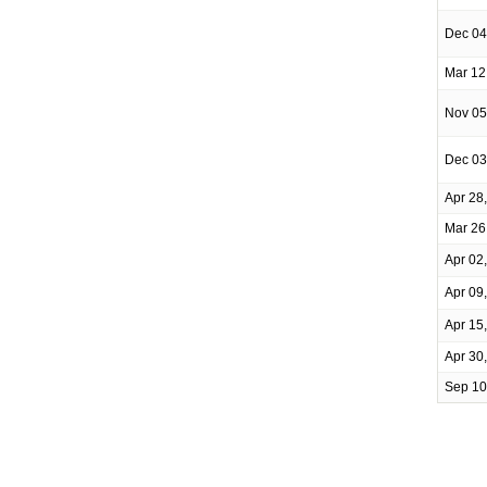
Dec 04
Mar 12
Nov 05
Dec 03
Apr 28
Mar 26
Apr 02
Apr 09
Apr 15
Apr 30
Sep 10