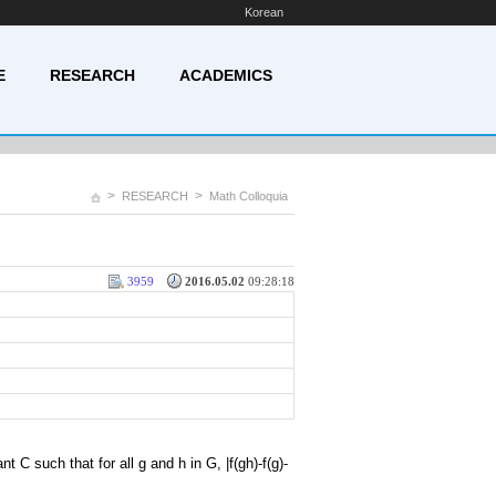
Korean
E
RESEARCH
ACADEMICS
>
>
RESEARCH
Math Colloquia
3959
2016.05.02
09:28:18
 C such that for all g and h in G, |f(gh)-f(g)-