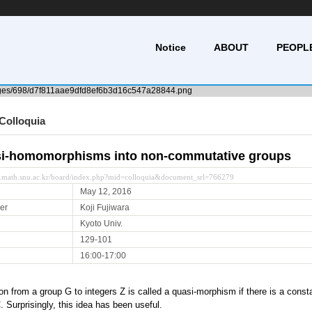
Notice
ABOUT
PEOPL
Colloquia
i-homomorphisms into non-commutative groups
y.math.snu.ac.kr/board/index.php?mid=colloquia&document_srl=766279
May 12, 2016
er
Koji Fujiwara
Kyoto Univ.
129-101
16:00-17:00
on from a group G to integers Z is called a quasi-morphism if there is a constant
C. Surprisingly, this idea has been useful.