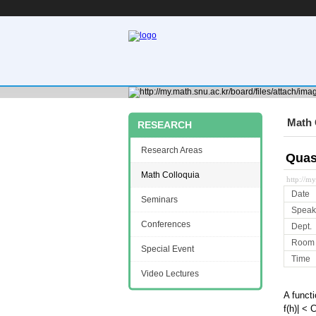
Math 
RESEARCH
Research Areas
Quas
Math Colloquia
http://m
Date
Seminars
Speak
Conferences
Dept.
Room
Special Event
Time
Video Lectures
A functi
f(h)| < 