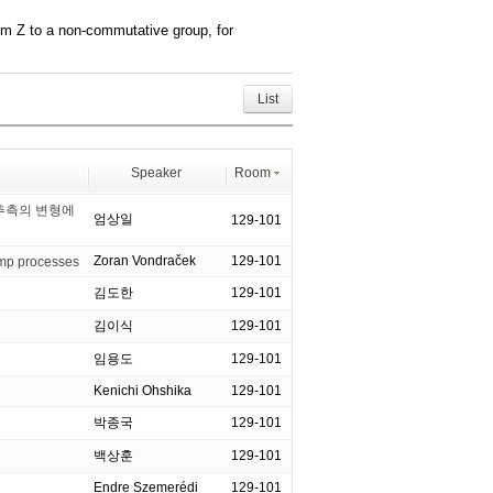
om Z to a non-commutative group, for
List
Speaker
Room
 추측의 변형에
엄상일
129-101
Zoran Vondraček
129-101
jump processes
김도한
129-101
김이식
129-101
임용도
129-101
Kenichi Ohshika
129-101
박종국
129-101
백상훈
129-101
Endre Szemerédi
129-101