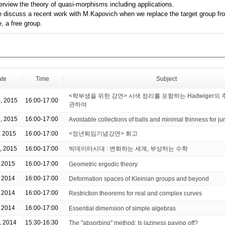
verview the theory of quasi-morphisms including applications.
 discuss a recent work with M.Kapovich when we replace the target group fr
, a free group.
te
Time
Subject
<학부생을 위한 강연> 사색 정리를 포함하는 Hadwiger의
, 2015
16:00-17:00
관하여
, 2015
16:00-17:00
Avoidable collections of balls and minimal thinness for 
, 2015
16:00-17:00
<정년퇴임기념강연> 회고
, 2015
16:00-17:00
빅데이터시대 : 변화하는 세계, 부상하는 수학
, 2015
16:00-17:00
Geometric ergodic theory
, 2014
16:00-17:00
Deformation spaces of Kleinian groups and beyond
, 2014
16:00-17:00
Restriction theorems for real and complex curves
, 2014
16:00-17:00
Essential dimension of simple algebras
, 2014
15:30-16:30
The "absorbing" method: Is laziness paying off?