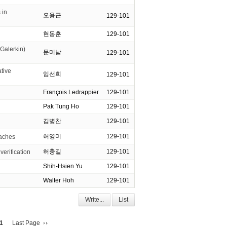
 in
오용근
129-101
현동훈
129-101
Galerkin)
문미남
129-101
tive
임선희
129-101
François Ledrappier
129-101
Pak Tung Ho
129-101
김병찬
129-101
허영미
129-101
oaches
허충길
129-101
verification
Shih-Hsien Yu
129-101
Walter Hoh
129-101
Write...
List
1
Last Page