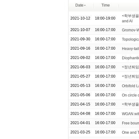
Date
Time
<학부생을 위한
2021-10-12
18:00-19:00
and AI
2021-10-07
16:00-17:00
Gromov-Wi
2021-09-30
16:00-17:00
Topologica
2021-09-16
16:00-17:00
Heavy-tail
2021-09-02
16:00-17:00
Diophanti
2021-06-03
16:00-17:00
<정년퇴임 기념
2021-05-27
16:00-17:00
<정년퇴임 기
2021-05-13
16:00-17:00
Orbifold 
2021-05-06
16:00-17:00
On circle
2021-04-15
16:00-17:00
<학부생을 위한
2021-04-08
16:00-17:00
WGAN with 
2021-04-01
16:00-17:00
Free boun
2021-03-25
16:00-17:00
One and 