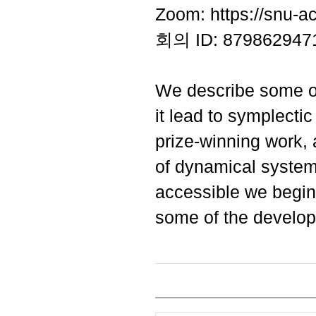
Zoom: https://snu-a
회의 ID: 879862947
We describe some of
it lead to symplecti
prize-winning work, a
of dynamical system
accessible we begin 
some of the develo