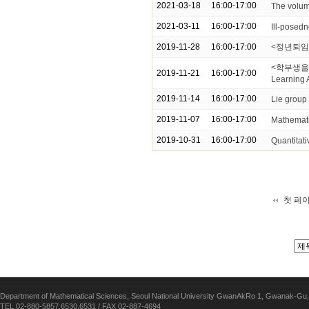
2021-03-18
16:00-17:00
The volum
2021-03-11
16:00-17:00
Ill-posedn
2019-11-28
16:00-17:00
<정년퇴임
<학부생을 위한
2019-11-21
16:00-17:00
Learning 
2019-11-14
16:00-17:00
Lie group
2019-11-07
16:00-17:00
Mathemati
2019-10-31
16:00-17:00
Quantitati
첫 페
Department of Mathematical Sciences, Seoul National University GwanAkRo 1, Gwanak-Gu,
TEL 02-880-5857,6530,6531 / FAX 02-887-4694