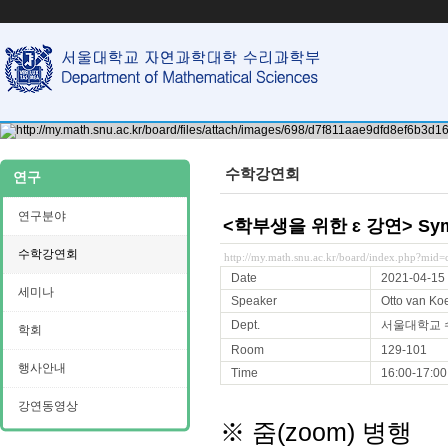
수학강연회
연구
연구분야
<학부생을 위한 ɛ 강연> Symplec
수학강연회
http://my.math.snu.ac.kr/board/index.php?mi
Date
2021-04-15
세미나
Speaker
Otto van Koe
Dept.
서울대학교
학회
Room
129-101
행사안내
Time
16:00-17:00
강연동영상
※ 줌(zoom) 병행