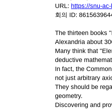
URL:
https://snu-a
회의 ID:
861563964
The thirteen books "
Alexandria about 3
Many think that "El
deductive mathemat
In fact, the Common
not just arbitrary a
They should be rega
geometry.
Discovering and pro