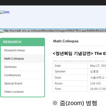
Math Colloquia
RESEARCH
Research Areas
<정년퇴임 기념강연> The Elem
Math Colloquia
http://my.math.snu.ac.kr/board/index.php?mi
Date
May 27, 20
Seminars
Speaker
김홍종
Conferences
Dept.
서울대학교 
Special Event
Room
129-101
Time
16:00-17:00
Video Lectures
※ 줌(zoom) 병행