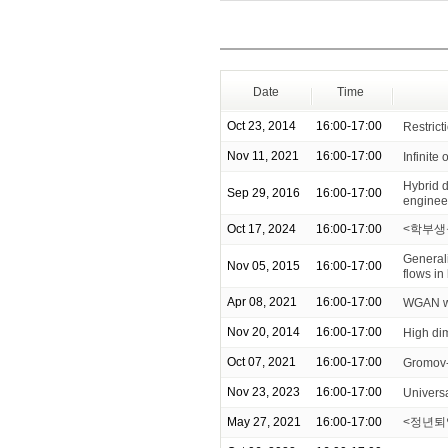
Date
Time
Oct 23, 2014
16:00-17:00
Restrict
Nov 11, 2021
16:00-17:00
Infinite 
Hybrid 
Sep 29, 2016
16:00-17:00
enginee
Oct 17, 2024
16:00-17:00
<학부생
General
Nov 05, 2015
16:00-17:00
flows i
Apr 08, 2021
16:00-17:00
WGAN wit
Nov 20, 2014
16:00-17:00
High di
Oct 07, 2021
16:00-17:00
Gromov-
Nov 23, 2023
16:00-17:00
Universa
May 27, 2021
16:00-17:00
<정년퇴임 