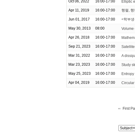
Oct 06, 2022
16:00-17:00
Elliptic 
Apr 11, 2019
16:00-17:00
행렬, 행렬
Jun 01, 2017
16:00-17:00
<학부생을
May 30, 2013
08:00
Volume 
Apr 26, 2018
16:00-17:00
Mathem
Sep 21, 2023
16:00-17:00
Satellit
Mar 31, 2022
16:00-17:00
A dissip
Mar 23, 2023
16:00-17:00
Study st
May 25, 2023
16:00-17:00
Entropy
Apr 04, 2019
16:00-17:00
Circula
First P