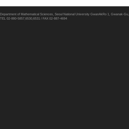
Department of Mathematical Sciences, Seoul National University GwanAkRo 1, Gwanak-Gu,
TEL 02-880-5857,6530,6531 / FAX 02-887-4694