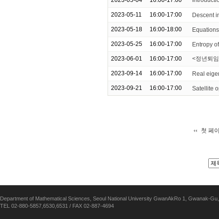
2023-05-04
16:00-17:00
Introduc
2023-05-11
16:00-17:00
Descent i
2023-05-18
16:00-18:00
Equations 
2023-05-25
16:00-17:00
Entropy o
2023-06-01
16:00-17:00
<정년퇴임
2023-09-14
16:00-17:00
Real eige
2023-09-21
16:00-17:00
Satellite
첫 페
Department of Mathematical Sciences, Seoul National University GwanAkRo 1, Gwanak-Gu,
TEL 02-880-5857,6530,6531 / FAX 02-887-4694