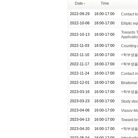
Date
Time
2022-09-29
16:00-17:00
Contact to
2022-10-06
16:00-17:00
Elliptic eq
Towards T
2022-10-13
16:00-17:00
Applicati
2022-11-03
16:00-17:00
Counting n
2022-11-10
16:00-17:00
<학부생을
2022-11-17
16:00-17:00
<학부생을 위한
2022-11-24
16:00-17:00
Contact i
2022-12-01
16:00-17:00
Birational
2023-03-16
16:00-17:00
<학부생을 
2023-03-23
16:00-17:00
Study stoc
2023-04-06
16:00-17:00
Vlasov-Ma
2023-04-13
16:00-17:00
Toward br
2023-04-20
16:00-17:00
<학부생을