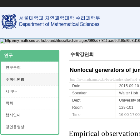
수학강연회
연구
연구분야
Nonlocal generators of j
수학강연회
http://my.math.snu.ac.kr/board/index.php?mi
Date
2015-09-10
세미나
Speaker
Walter Hoh
Dept.
University of
학회
Room
129-101
Time
16:00-17:00
행사안내
강연동영상
Empirical observations