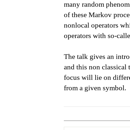
many random phenomen
of these Markov proces
nonlocal operators whi
operators with so-call
The talk gives an intr
and this non classical 
focus will lie on differ
from a given symbol.