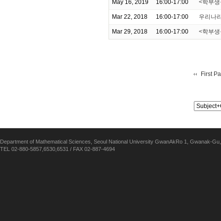
May 16, 2019
16:00-17:00
<학부생을 위
Mar 22, 2018
16:00-17:00
우리나라
Mar 29, 2018
16:00-17:00
<학부생을 위
First P
Department of Mathematical Sciences, Seoul National University GwanAkRo 1, Gwanak-Gu,
TEL 02-880-5857,6530,6531 / FAX 02-887-4694