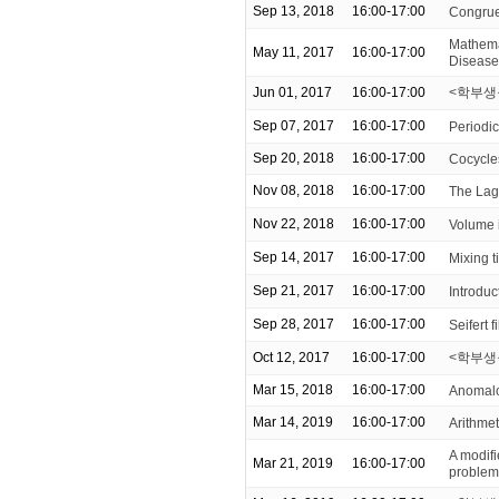
Sep 13, 2018
16:00-17:00
Congrue
Mathemat
May 11, 2017
16:00-17:00
Disease
Jun 01, 2017
16:00-17:00
<학부생을
Sep 07, 2017
16:00-17:00
Periodic
Sep 20, 2018
16:00-17:00
Cocycles
Nov 08, 2018
16:00-17:00
The Lag
Nov 22, 2018
16:00-17:00
Volume i
Sep 14, 2017
16:00-17:00
Mixing 
Sep 21, 2017
16:00-17:00
Introduc
Sep 28, 2017
16:00-17:00
Seifert f
Oct 12, 2017
16:00-17:00
<학부생을
Mar 15, 2018
16:00-17:00
Anomalou
Mar 14, 2019
16:00-17:00
Arithmeti
A modifi
Mar 21, 2019
16:00-17:00
problem