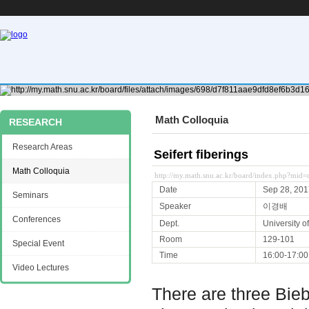
Math Colloquia
RESEARCH
Research Areas
Seifert fiberings
Math Colloquia
http://my.math.snu.ac.kr/board/index.php?mi
Date
Sep 28, 201
Seminars
Speaker
이경배
Conferences
Dept.
University 
Room
129-101
Special Event
Time
16:00-17:00
Video Lectures
There are three Bie