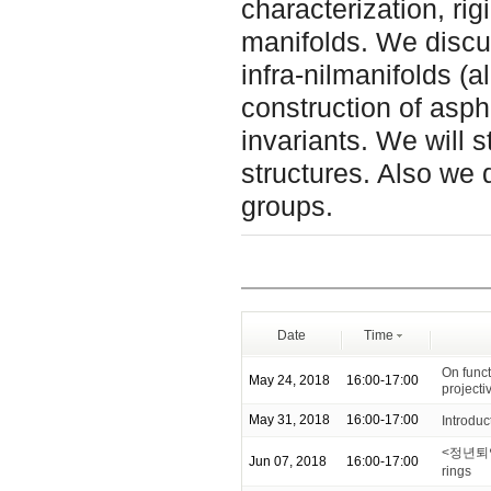
characterization, rig
manifolds. We discus
infra-nilmanifolds (
construction of asph
invariants. We will s
structures. Also we 
groups.
Date
Time
On funct
May 24, 2018
16:00-17:00
projecti
May 31, 2018
16:00-17:00
Introduc
<정년퇴임기념
Jun 07, 2018
16:00-17:00
rings