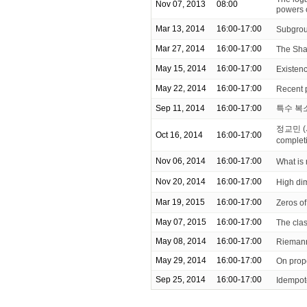
Nov 07, 2013
08:00
powers 
Mar 13, 2014
16:00-17:00
Subgrou
Mar 27, 2014
16:00-17:00
The Sha
May 15, 2014
16:00-17:00
Existenc
May 22, 2014
16:00-17:00
Recent 
Sep 11, 2014
16:00-17:00
특수 복
정교민 (
Oct 16, 2014
16:00-17:00
complet
Nov 06, 2014
16:00-17:00
What is
Nov 20, 2014
16:00-17:00
High di
Mar 19, 2015
16:00-17:00
Zeros of
May 07, 2015
16:00-17:00
The clas
May 08, 2014
16:00-17:00
Riemann
May 29, 2014
16:00-17:00
On prop
Sep 25, 2014
16:00-17:00
Idempot