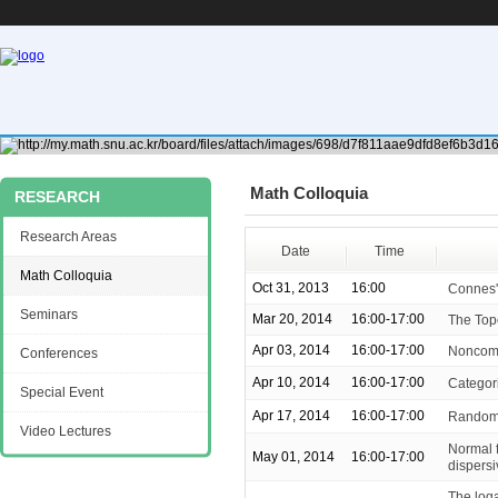
Math Colloquia
RESEARCH
Research Areas
Date
Time
Math Colloquia
Oct 31, 2013
16:00
Connes'
Seminars
Mar 20, 2014
16:00-17:00
The Top
Apr 03, 2014
16:00-17:00
Noncomm
Conferences
Apr 10, 2014
16:00-17:00
Categor
Special Event
Apr 17, 2014
16:00-17:00
Random 
Video Lectures
Normal f
May 01, 2014
16:00-17:00
dispers
The loga