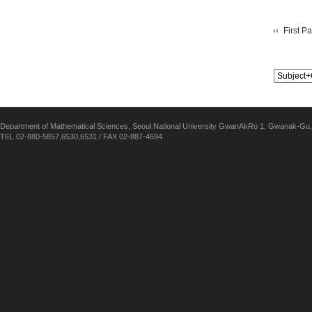
First P
Department of Mathematical Sciences, Seoul National University GwanAkRo 1, Gwanak-Gu,
TEL 02-880-5857,6530,6531 / FAX 02-887-4694