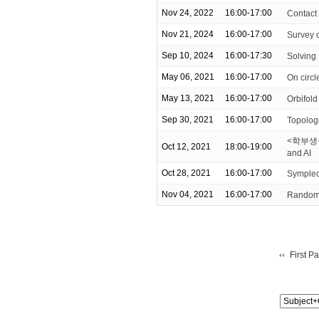
Nov 24, 2022
16:00-17:00
Contact
Nov 21, 2024
16:00-17:00
Survey 
Sep 10, 2024
16:00-17:30
Solving
May 06, 2021
16:00-17:00
On circ
May 13, 2021
16:00-17:00
Orbifold
Sep 30, 2021
16:00-17:00
Topologi
<학부생을 위
Oct 12, 2021
18:00-19:00
and AI
Oct 28, 2021
16:00-17:00
Symplect
Nov 04, 2021
16:00-17:00
Random 
First P