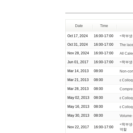
Date
Time
Oct 17, 2024
16:00-17:00
<학부생
Oct 31, 2024
16:00-17:00
The lace
Nov 28, 2024
16:00-17:00
All Cale
Jun 01, 2017
16:00-17:00
<학부생을
Mar 14, 2013
08:00
Non-com
Mar 21, 2013
08:00
ε Colloq
Mar 28, 2013
08:00
Compress
May 02, 2013
08:00
ε Colloq
May 16, 2013
08:00
ε Colloq
May 30, 2013
08:00
Volume 
<학부생
Nov 22, 2017
16:00-17:00
역할