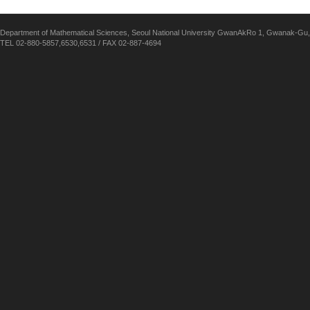
Department of Mathematical Sciences, Seoul National University GwanAkRo 1, Gwanak-Gu,
TEL 02-880-5857,6530,6531 / FAX 02-887-4694