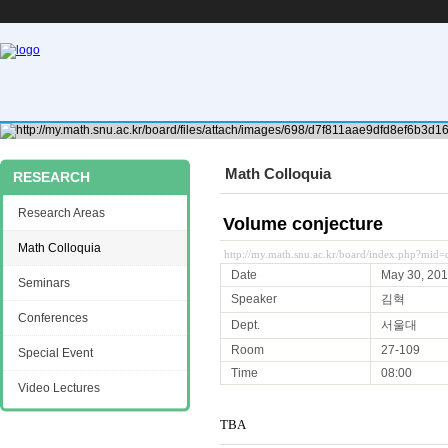
Math Colloquia
RESEARCH
Research Areas
Volume conjecture
Math Colloquia
http://my.math.snu.ac.kr/board/index.php?mid
Date
May 30, 20
Seminars
Speaker
김혁
Conferences
Dept.
서울대
Room
27-109
Special Event
Time
08:00
Video Lectures
TBA