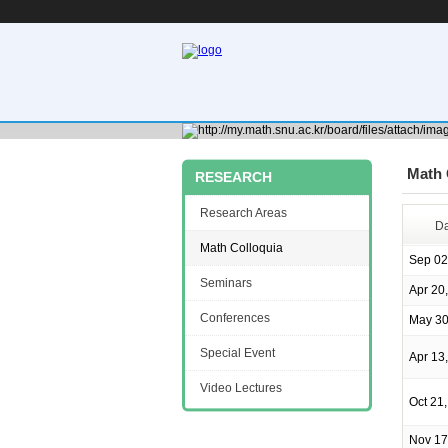
Math 
RESEARCH
Research Areas
Da
Math Colloquia
Sep 02
Seminars
Apr 20
Conferences
May 30
Special Event
Apr 13
Video Lectures
Oct 21
Nov 17