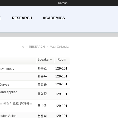
Korean
E
RESEARCH
ACADEMICS
>
>
RESEARCH
Math Colloquia
Speaker
Room
황준호
129-101
r symmetry
황준묵
129-101
홍한솔
129-101
Curves
 and applied
홍영준
129-101
부는 선형적으로 증가하는
홍순옥
129-101
ter Vision
현윤석
129-101