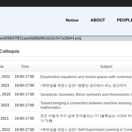
Notice
ABOUT
PEOPL
Colloquia
te
Time
Subject
, 2021
16:00-17:00
Diophantine equations and moduli spaces with nonlinea
, 2023
16:00-17:00
<학부생을 위한 ɛ 강연> 평행선 공리에서 파노 공간까지
, 2019
16:00-17:00
Symplectic Geometry, Mirror symmetry and Holomorphic 
Toward bridging a connection between machine learning
, 2023
16:00-17:00
mathematics
돈은 어떻게 우리 삶에 돈며들었는가? (불확실성 시대에 
, 2021
16:00-17:00
가 ?)
, 2022
16:00-17:00
<학부생을 위한 ɛ 강연> Self-Supervised Learning in Compu