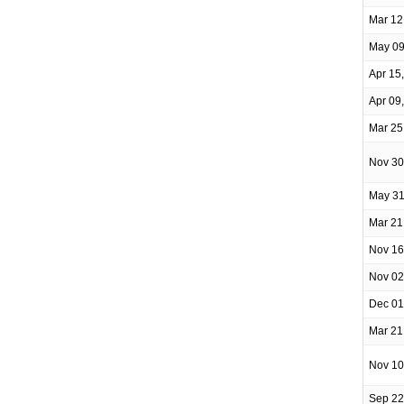
Mar 12
May 09
Apr 15
Apr 09
Mar 25
Nov 30
May 31
Mar 21
Nov 16
Nov 02
Dec 01
Mar 21
Nov 10
Sep 22