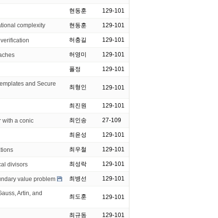
현동훈
129-101
onal complexity
현동훈
129-101
허충길
129-101
verification
허영미
129-101
oaches
폴정
129-101
mplates and Secure
최형인
129-101
최진원
129-101
최인송
27-109
 with a conic
최윤성
129-101
최우철
129-101
ations
최성락
129-101
al divisors
최병선
129-101
oundary value problem
uss, Artin, and
최도훈
129-101
최규동
129-101