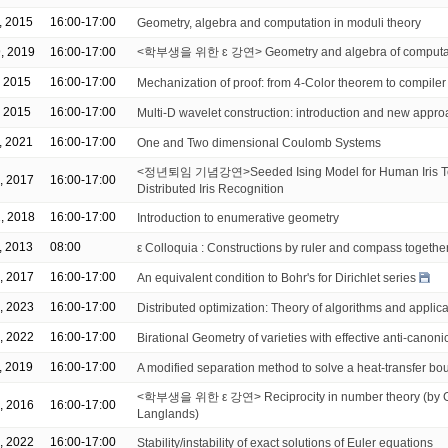
, 2015
16:00-17:00
Geometry, algebra and computation in moduli theory
, 2019
16:00-17:00
<학부생을 위한 ɛ 강연> Geometry and algebra of computati
, 2015
16:00-17:00
Mechanization of proof: from 4-Color theorem to compiler 
, 2015
16:00-17:00
Multi-D wavelet construction: introduction and new appr
, 2021
16:00-17:00
One and Two dimensional Coulomb Systems
<정년퇴임 기념강연>Seeded Ising Model for Human Iris Te
, 2017
16:00-17:00
Distributed Iris Recognition
, 2018
16:00-17:00
Introduction to enumerative geometry
, 2013
08:00
ε Colloquia : Constructions by ruler and compass together
, 2017
16:00-17:00
An equivalent condition to Bohr's for Dirichlet series
, 2023
16:00-17:00
Distributed optimization: Theory of algorithms and applic
, 2022
16:00-17:00
Birational Geometry of varieties with effective anti-canonic
, 2019
16:00-17:00
A modified separation method to solve a heat-transfer b
<학부생을 위한 ε 강연> Reciprocity in number theory (by Ga
, 2016
16:00-17:00
Langlands)
, 2022
16:00-17:00
Stability/instability of exact solutions of Euler equations