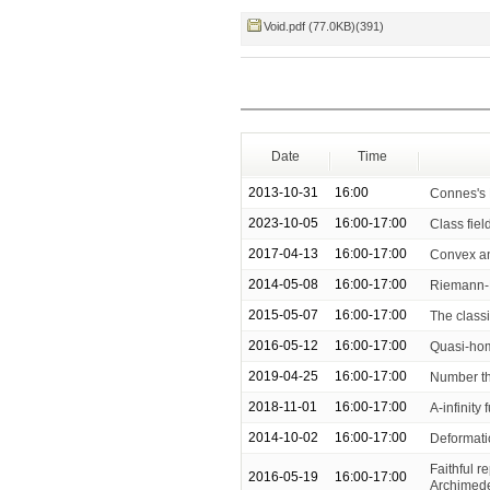
Void.pdf (77.0KB)(391)
Date
Time
2013-10-31
16:00
Connes's 
2023-10-05
16:00-17:00
Class fiel
2017-04-13
16:00-17:00
Convex an
2014-05-08
16:00-17:00
Riemann-H
2015-05-07
16:00-17:00
The classi
2016-05-12
16:00-17:00
Quasi-ho
2019-04-25
16:00-17:00
Number the
2018-11-01
16:00-17:00
A-infinity
2014-10-02
16:00-17:00
Deformati
Faithful r
2016-05-19
16:00-17:00
Archimede