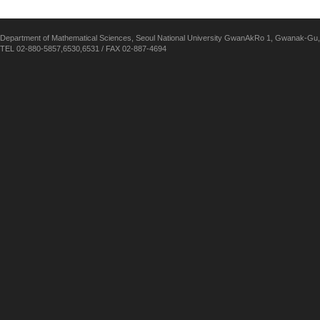
Department of Mathematical Sciences, Seoul National University GwanAkRo 1, Gwanak-Gu,
TEL 02-880-5857,6530,6531 / FAX 02-887-4694