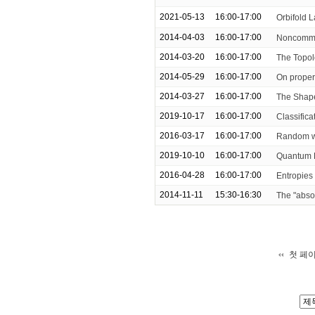
2021-05-13
16:00-17:00
Orbifold 
2014-04-03
16:00-17:00
Noncommu
2014-03-20
16:00-17:00
The Topol
2014-05-29
16:00-17:00
On proper
2014-03-27
16:00-17:00
The Shape
2019-10-17
16:00-17:00
Classific
2016-03-17
16:00-17:00
Random wa
2019-10-10
16:00-17:00
Quantum D
2016-04-28
16:00-17:00
Entropies
2014-11-11
15:30-16:30
The "absor
첫 페