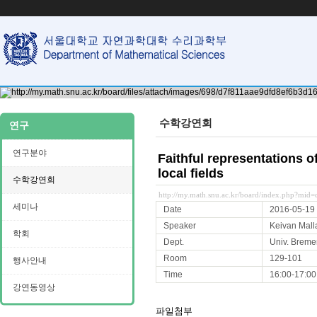
수학강연회
연구
연구분야
Faithful representations 
local fields
수학강연회
http://my.math.snu.ac.kr/board/index.php?mi
세미나
Date
2016-05-19
Speaker
Keivan Mall
학회
Dept.
Univ. Breme
Room
129-101
행사안내
Time
16:00-17:00
강연동영상
파일첨부