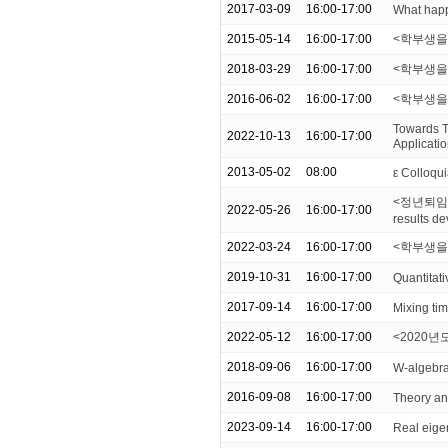
2017-03-09
16:00-17:00
What happ
2015-05-14
16:00-17:00
<학부생을 
2018-03-29
16:00-17:00
<학부생을 위한
2016-06-02
16:00-17:00
<학부생을
Towards T
2022-10-13
16:00-17:00
Applicati
2013-05-02
08:00
ε Colloqui
<정년퇴임 기념
2022-05-26
16:00-17:00
results d
2022-03-24
16:00-17:00
<학부생을 위한
2019-10-31
16:00-17:00
Quantitati
2017-09-14
16:00-17:00
Mixing ti
2022-05-12
16:00-17:00
<2020년도 
2018-09-06
16:00-17:00
W-algebra
2016-09-08
16:00-17:00
Theory and
2023-09-14
16:00-17:00
Real eige