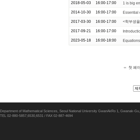
2018-05-03
16:00-17:00
1 is big 
2014-10-30
16:00-17:00
Essential
2017-03-30
16:00-17:00
<학부생을 위한
2017-09-21
16:00-17:00
Introducti
2023-05-18
16:00-18:00
Equations 
첫 페
Department of Mathematical Sciences, Seoul National University GwanAkRo 1, Gwanak-Gu,
TEL 02-880-5857,6530,6531 / FAX 02-887-4694