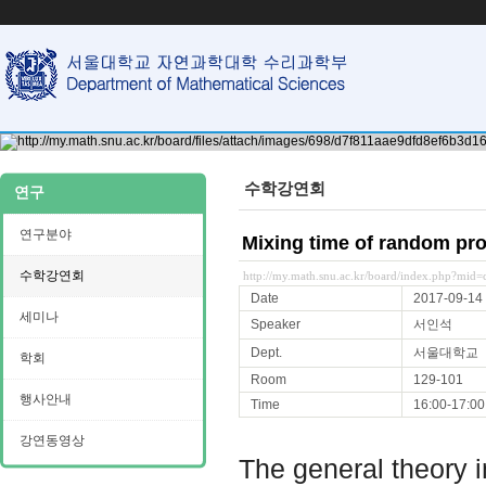
수학강연회
연구
연구분야
Mixing time of random pr
수학강연회
http://my.math.snu.ac.kr/board/index.php?mi
Date
2017-09-14
세미나
Speaker
서인석
Dept.
서울대학교
학회
Room
129-101
행사안내
Time
16:00-17:00
강연동영상
The general theory im