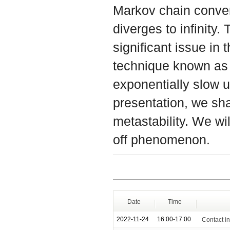
Markov chain converg
diverges to infinity
significant issue in 
technique known as 
exponentially slow u
presentation, we sha
metastability. We wi
off phenomenon.
Date
Time
2022-11-24
16:00-17:00
Contact i