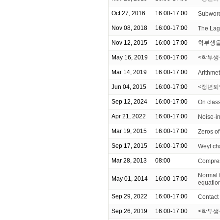
Oct 27, 2016
16:00-17:00
Subword 
Nov 08, 2018
16:00-17:00
The Lag
Nov 12, 2015
16:00-17:00
학부생을
May 16, 2019
16:00-17:00
<학부생을 위
Mar 14, 2019
16:00-17:00
Arithmeti
Jun 04, 2015
16:00-17:00
<정년퇴
Sep 12, 2024
16:00-17:00
On class
Apr 21, 2022
16:00-17:00
Noise-i
Mar 19, 2015
16:00-17:00
Zeros of
Sep 17, 2015
16:00-17:00
Weyl ch
Mar 28, 2013
08:00
Compress
Normal f
May 01, 2014
16:00-17:00
equatio
Sep 29, 2022
16:00-17:00
Contact 
Sep 26, 2019
16:00-17:00
<학부생을 위