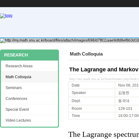
Math Colloquia
RESEARCH
Research Areas
The Lagrange and Markov 
Math Colloquia
http://my.math.snu.ac.kr/board/index.php?mi
Date
Nov 08, 201
Seminars
Speaker
김동한
Conferences
Dept.
동국대
Room
129-101
Special Event
Time
16:00-17:00
Video Lectures
The Lagrange spectrum 