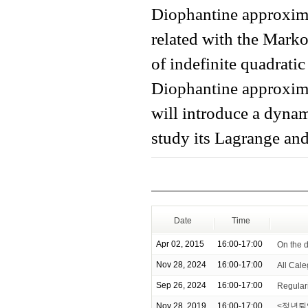
Diophantine approxima
related with the Mark
of indefinite quadratic
Diophantine approximat
will introduce a dyna
study its Lagrange an
Date
Time
Apr 02, 2015
16:00-17:00
On the d
Nov 28, 2024
16:00-17:00
All Cale
Sep 26, 2024
16:00-17:00
Regulari
Nov 28, 2019
16:00-17:00
<정년퇴