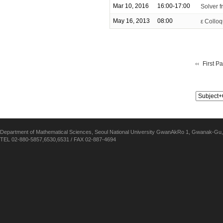
Mar 10, 2016
16:00-17:00
Solver f
May 16, 2013
08:00
ε Colloq
First P
Department of Mathematical Sciences, Seoul National University GwanAkRo 1, Gwanak-Gu,
TEL 02-880-5857,6530,6531 / FAX 02-887-4694