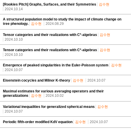
[Rookies Pitch] Graphs, Surfaces, and their Symmetries
김수현
2024.10.14
A structured population model to study the impact of climate change on
tree phenology.
김수현
2024.08.29
Tensor categories and their realizations with C*-algebras
김수현
2024.10.10
Tensor categories and their realizations with C*-algebras
김수현
2024.10.10
Emergence of peaked singularities in the Euler-Poisson system
김수현
2024.10.07
Eisenstein cocycles and Milnor K-theory
김수현
2024.10.07
Maximal estimates for various averaging operators and their
generalizations
김수현
2024.10.02
Variational inequalities for generalized spherical means
김수현
2024.10.07
Periodic fifth-order modified KdV equation
김수현
2024.10.07