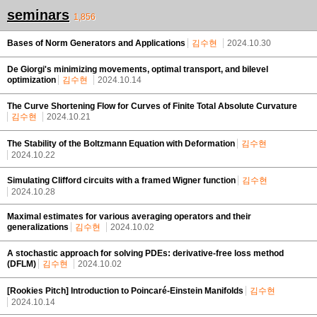
seminars
1,856
Bases of Norm Generators and Applications
김수현
2024.10.30
De Giorgi's minimizing movements, optimal transport, and bilevel
optimization
김수현
2024.10.14
The Curve Shortening Flow for Curves of Finite Total Absolute Curvature
김수현
2024.10.21
The Stability of the Boltzmann Equation with Deformation
김수현
2024.10.22
Simulating Clifford circuits with a framed Wigner function
김수현
2024.10.28
Maximal estimates for various averaging operators and their
generalizations
김수현
2024.10.02
A stochastic approach for solving PDEs: derivative-free loss method
(DFLM)
김수현
2024.10.02
[Rookies Pitch] Introduction to Poincaré-Einstein Manifolds
김수현
2024.10.14