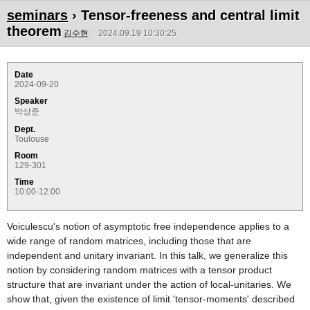
seminars
› Tensor-freeness and central limit
theorem
김수현
2024.09.19 10:30:25
Date
2024-09-20
Speaker
박상준
Dept.
Toulouse
Room
129-301
Time
10:00-12:00
Voiculescu's notion of asymptotic free independence applies to a
wide range of random matrices, including those that are
independent and unitary invariant. In this talk, we generalize this
notion by considering random matrices with a tensor product
structure that are invariant under the action of local-unitaries. We
show that, given the existence of limit 'tensor-moments' described