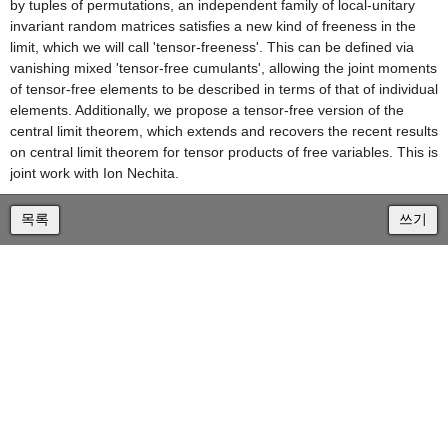
by tuples of permutations, an independent family of local-unitary
invariant random matrices satisfies a new kind of freeness in the
limit, which we will call 'tensor-freeness'. This can be defined via
vanishing mixed 'tensor-free cumulants', allowing the joint moments
of tensor-free elements to be described in terms of that of individual
elements. Additionally, we propose a tensor-free version of the
central limit theorem, which extends and recovers the recent results
on central limit theorem for tensor products of free variables. This is
joint work with Ion Nechita.
목록
쓰기