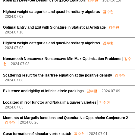
Abstract Level-Set Dynamics of gSQG Equation
김수현
2024.07.16
Highest weight categories and quasi-hereditary algebras
김수현
2024.07.03
Optimal Entry and Exit with Signature in Statistical Arbitrage
김수현
2024.07.18
Highest weight categories and quasi-hereditary algebras
김수현
2024.07.03
Nonsmooth Nonconvex-Nonconcave Min-Max Optimization Problems
김수
현
2024.07.08
Scattering result for the Hartree equation at the positive density
김수현
2024.07.08
Existence and rigidity of infinite circle packings
김수현
2024.07.09
Localized mirror functor and Nakajima quiver varieties
김수현
2024.07.03
Moments of Margulis functions and Quantitative Oppenheim Conjecture 2
김수현
2024.06.26
Cusp formation of singular vortex patch
김수현
2024.07.01