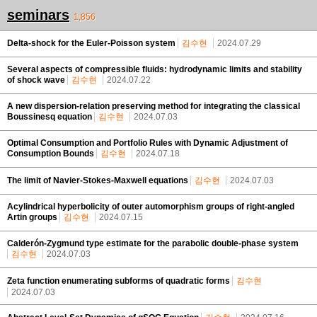
seminars
1,856
Delta-shock for the Euler-Poisson system
김수현
2024.07.29
Several aspects of compressible fluids: hydrodynamic limits and stability
of shock wave
김수현
2024.07.22
A new dispersion-relation preserving method for integrating the classical
Boussinesq equation
김수현
2024.07.03
Optimal Consumption and Portfolio Rules with Dynamic Adjustment of
Consumption Bounds
김수현
2024.07.18
The limit of Navier-Stokes-Maxwell equations
김수현
2024.07.03
Acylindrical hyperbolicity of outer automorphism groups of right-angled
Artin groups
김수현
2024.07.15
Calderón-Zygmund type estimate for the parabolic double-phase system
김수현
2024.07.03
Zeta function enumerating subforms of quadratic forms
김수현
2024.07.03