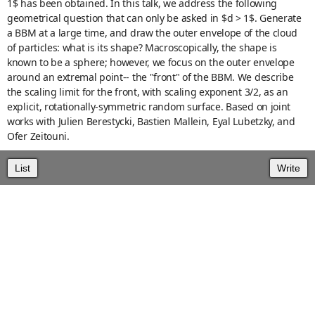
1$ has been obtained. In this talk, we address the following
geometrical question that can only be asked in $d > 1$. Generate
a BBM at a large time, and draw the outer envelope of the cloud
of particles: what is its shape? Macroscopically, the shape is
known to be a sphere; however, we focus on the outer envelope
around an extremal point-- the "front" of the BBM. We describe
the scaling limit for the front, with scaling exponent 3/2, as an
explicit, rotationally-symmetric random surface. Based on joint
works with Julien Berestycki, Bastien Mallein, Eyal Lubetzky, and
Ofer Zeitouni.
List
Write