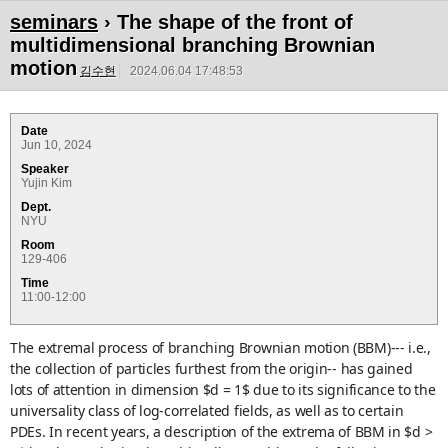
seminars
› The shape of the front of
multidimensional branching Brownian
motion
김수현
2024.06.04 17:48:53
Date
Jun 10, 2024
Speaker
Yujin Kim
Dept.
NYU
Room
129-406
Time
11:00-12:00
The extremal process of branching Brownian motion (BBM)--- i.e.,
the collection of particles furthest from the origin-- has gained
lots of attention in dimension $d = 1$ due to its significance to the
universality class of log-correlated fields, as well as to certain
PDEs. In recent years, a description of the extrema of BBM in $d >