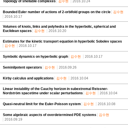
Topology of shellable complexes
김수현
2016.10.24
Bounded Euler number of actions of 2-orbifold groups on the circle
김수현
2016.10.17
Volumes of knots, links and polyhedra in the hyperbolic, spherical and
Euclidean spaces
김수현
2016.10.20
Estimates for the kinetic transport equation in hyperbolic Sobolev spaces
김수현
2016.10.17
Symbolic dynamics on hyperbolic graph
김수현
2016.10.17
Seminilpotent operators
김수현
2016.09.26
Kirby calculus and applications
김수현
2016.10.04
Linear instability of the Cauchy horizon in subextremal Reissner-
Nordström spacetime under scalar perturbations
김수현
2016.10.04
Quasi-neutral limit for the Euler-Poisson system
김수현
2016.10.08
Some algebraic aspects of overdetermined PDE systems
김수현
2016.09.19