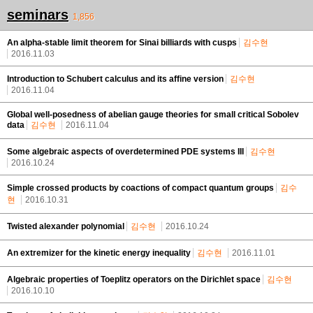
seminars
1,856
An alpha-stable limit theorem for Sinai billiards with cusps
김수현
2016.11.03
Introduction to Schubert calculus and its affine version
김수현
2016.11.04
Global well-posedness of abelian gauge theories for small critical Sobolev
data
김수현
2016.11.04
Some algebraic aspects of overdetermined PDE systems III
김수현
2016.10.24
Simple crossed products by coactions of compact quantum groups
김수
현
2016.10.31
Twisted alexander polynomial
김수현
2016.10.24
An extremizer for the kinetic energy inequality
김수현
2016.11.01
Algebraic properties of Toeplitz operators on the Dirichlet space
김수현
2016.10.10