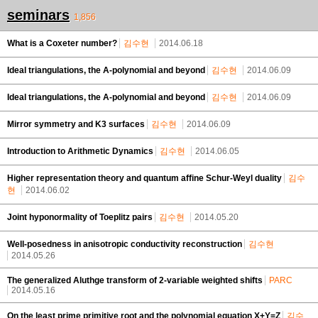
seminars
1,856
What is a Coxeter number?
김수현
2014.06.18
Ideal triangulations, the A-polynomial and beyond
김수현
2014.06.09
Ideal triangulations, the A-polynomial and beyond
김수현
2014.06.09
Mirror symmetry and K3 surfaces
김수현
2014.06.09
Introduction to Arithmetic Dynamics
김수현
2014.06.05
Higher representation theory and quantum affine Schur-Weyl duality
김수
현
2014.06.02
Joint hyponormality of Toeplitz pairs
김수현
2014.05.20
Well-posedness in anisotropic conductivity reconstruction
김수현
2014.05.26
The generalized Aluthge transform of 2-variable weighted shifts
PARC
2014.05.16
On the least prime primitive root and the polynomial equation X+Y=Z
김수