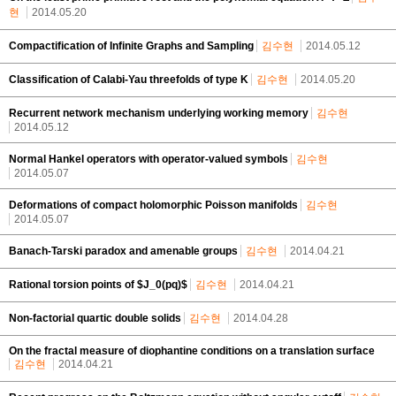
현
2014.05.20
Compactification of Infinite Graphs and Sampling
김수현
2014.05.12
Classification of Calabi-Yau threefolds of type K
김수현
2014.05.20
Recurrent network mechanism underlying working memory
김수현
2014.05.12
Normal Hankel operators with operator-valued symbols
김수현
2014.05.07
Deformations of compact holomorphic Poisson manifolds
김수현
2014.05.07
Banach-Tarski paradox and amenable groups
김수현
2014.04.21
Rational torsion points of $J_0(pq)$
김수현
2014.04.21
Non-factorial quartic double solids
김수현
2014.04.28
On the fractal measure of diophantine conditions on a translation surface
김수현
2014.04.21